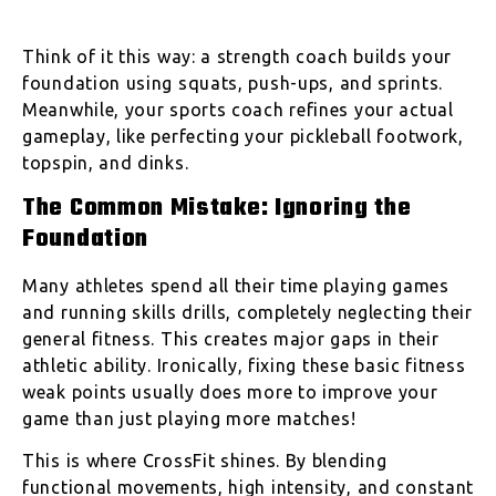
Think of it this way: a strength coach builds your
foundation using squats, push-ups, and sprints.
Meanwhile, your sports coach refines your actual
gameplay, like perfecting your pickleball footwork,
topspin, and dinks.
The Common Mistake: Ignoring the
Foundation
Many athletes spend all their time playing games
and running skills drills, completely neglecting their
general fitness. This creates major gaps in their
athletic ability. Ironically, fixing these basic fitness
weak points usually does more to improve your
game than just playing more matches!
This is where CrossFit shines. By blending
functional movements, high intensity, and constant