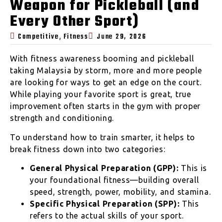
Weapon for Pickleball (and
Every Other Sport)
,
Competitive
Fitness
June 29, 2026
With fitness awareness booming and pickleball
taking Malaysia by storm, more and more people
are looking for ways to get an edge on the court.
While playing your favorite sport is great, true
improvement often starts in the gym with proper
strength and conditioning.
To understand how to train smarter, it helps to
break fitness down into two categories:
General Physical Preparation (GPP):
This is
your foundational fitness—building overall
speed, strength, power, mobility, and stamina.
Specific Physical Preparation (SPP):
This
refers to the actual skills of your sport.