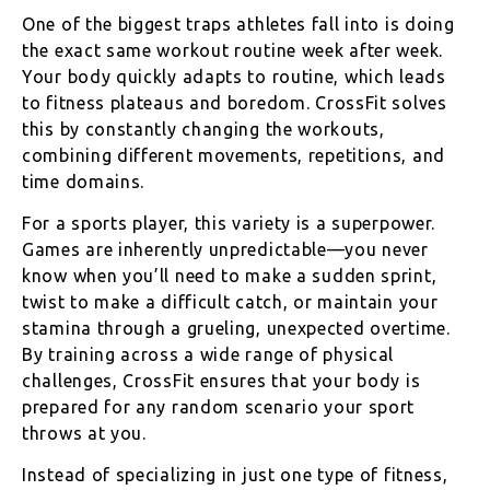
One of the biggest traps athletes fall into is doing
the exact same workout routine week after week.
Your body quickly adapts to routine, which leads
to fitness plateaus and boredom. CrossFit solves
this by constantly changing the workouts,
combining different movements, repetitions, and
time domains.
For a sports player, this variety is a superpower.
Games are inherently unpredictable—you never
know when you’ll need to make a sudden sprint,
twist to make a difficult catch, or maintain your
stamina through a grueling, unexpected overtime.
By training across a wide range of physical
challenges, CrossFit ensures that your body is
prepared for any random scenario your sport
throws at you.
Instead of specializing in just one type of fitness,