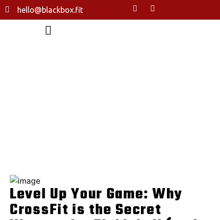
hello@blackbox.fit
LEVEL UP YOUR GAME: WHY
CROSSFIT IS THE SECRET WEAPON
FOR PICKLEBALL (AND EVERY
OTHER SPORT)
HOME
LEVEL UP YOUR GAME: WHY CROSSFIT IS THE SECRET
WEAPON FOR PICKLEBALL (AND EVERY OTHER SPORT)
Level Up Your Game: Why
CrossFit is the Secret