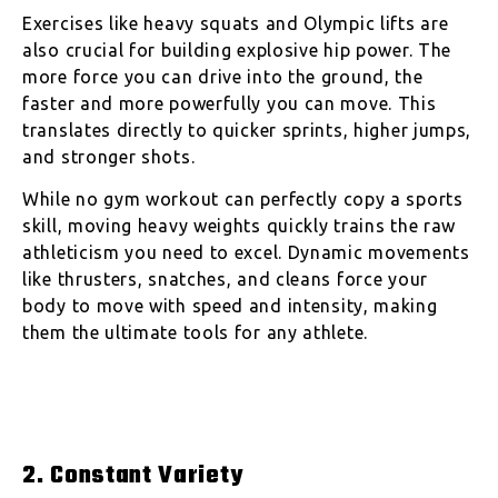
Exercises like heavy squats and Olympic lifts are
also crucial for building explosive hip power. The
more force you can drive into the ground, the
faster and more powerfully you can move. This
translates directly to quicker sprints, higher jumps,
and stronger shots.
While no gym workout can perfectly copy a sports
skill, moving heavy weights quickly trains the raw
athleticism you need to excel. Dynamic movements
like thrusters, snatches, and cleans force your
body to move with speed and intensity, making
them the ultimate tools for any athlete.
2. Constant Variety