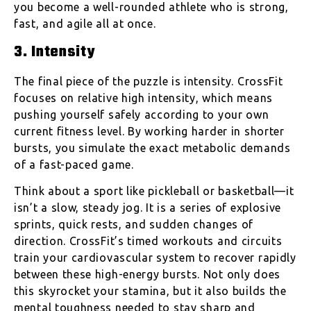
you become a well-rounded athlete who is strong,
fast, and agile all at once.
3. Intensity
The final piece of the puzzle is intensity. CrossFit
focuses on relative high intensity, which means
pushing yourself safely according to your own
current fitness level. By working harder in shorter
bursts, you simulate the exact metabolic demands
of a fast-paced game.
Think about a sport like pickleball or basketball—it
isn’t a slow, steady jog. It is a series of explosive
sprints, quick rests, and sudden changes of
direction. CrossFit’s timed workouts and circuits
train your cardiovascular system to recover rapidly
between these high-energy bursts. Not only does
this skyrocket your stamina, but it also builds the
mental toughness needed to stay sharp and