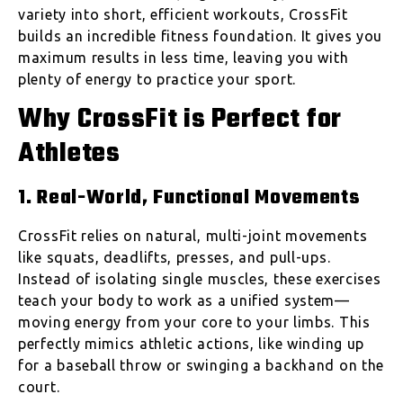
variety into short, efficient workouts, CrossFit
builds an incredible fitness foundation. It gives you
maximum results in less time, leaving you with
plenty of energy to practice your sport.
Why CrossFit is Perfect for
Athletes
1. Real-World, Functional Movements
CrossFit relies on natural, multi-joint movements
like squats, deadlifts, presses, and pull-ups.
Instead of isolating single muscles, these exercises
teach your body to work as a unified system—
moving energy from your core to your limbs. This
perfectly mimics athletic actions, like winding up
for a baseball throw or swinging a backhand on the
court.