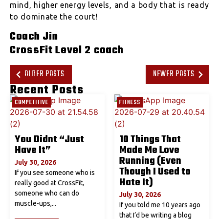
mind, higher energy levels, and a body that is ready
to dominate the court!
Coach Jin
CrossFit Level 2 coach
OLDER POSTS
NEWER POSTS
Recent Posts
COMPETITIVE
FITNESS
You Didnt “Just
10 Things That
Have It”
Made Me Love
Running (Even
July 30, 2026
Though I Used to
If you see someone who is
Hate It)
really good at CrossFit,
someone who can do
July 30, 2026
muscle-ups,...
If you told me 10 years ago
that I’d be writing a blog