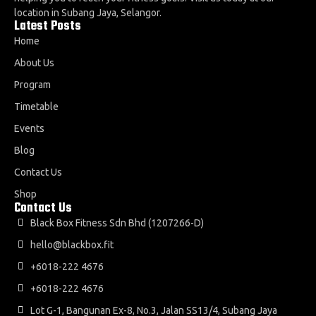
location in Subang Jaya, Selangor.
Latest Posts
Home
About Us
Program
Timetable
Events
Blog
Contact Us
Shop
Contact Us
Black Box Fitness Sdn Bhd (1207266-D)
hello@blackbox.fit
+6018-222 4676
+6018-222 4676
Lot G-1, Bangunan Ex-8, No.3, Jalan SS13/4, Subang Jaya