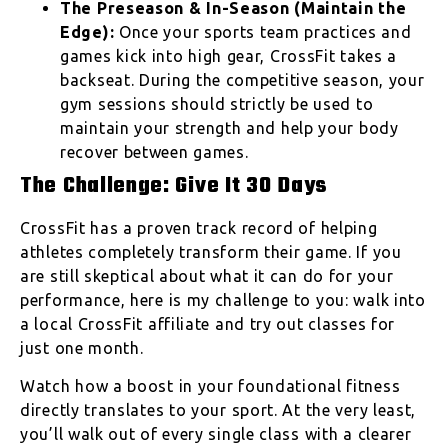
The Preseason & In-Season (Maintain the
Edge):
Once your sports team practices and
games kick into high gear, CrossFit takes a
backseat. During the competitive season, your
gym sessions should strictly be used to
maintain your strength and help your body
recover between games.
The Challenge: Give It 30 Days
CrossFit has a proven track record of helping
athletes completely transform their game. If you
are still skeptical about what it can do for your
performance, here is my challenge to you: walk into
a local CrossFit affiliate and try out classes for
just one month.
Watch how a boost in your foundational fitness
directly translates to your sport. At the very least,
you’ll walk out of every single class with a clearer