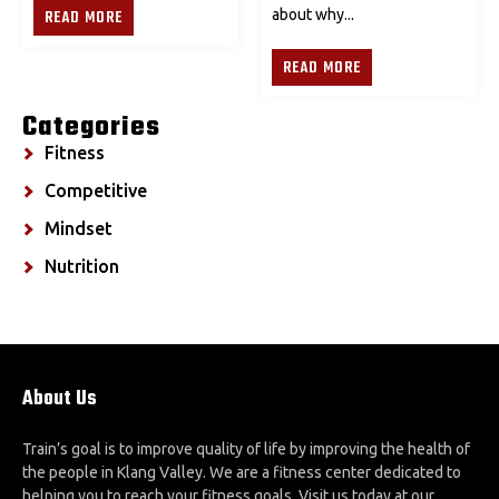
READ MORE
about why...
READ MORE
Categories
Fitness
Competitive
Mindset
Nutrition
About Us
Train’s goal is to improve quality of life by improving the health of
the people in Klang Valley. We are a fitness center dedicated to
helping you to reach your fitness goals. Visit us today at our