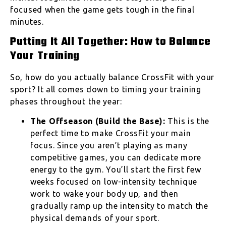
focused when the game gets tough in the final
minutes.
Putting It All Together: How to Balance
Your Training
So, how do you actually balance CrossFit with your
sport? It all comes down to timing your training
phases throughout the year:
The Offseason (Build the Base):
This is the
perfect time to make CrossFit your main
focus. Since you aren’t playing as many
competitive games, you can dedicate more
energy to the gym. You’ll start the first few
weeks focused on low-intensity technique
work to wake your body up, and then
gradually ramp up the intensity to match the
physical demands of your sport.