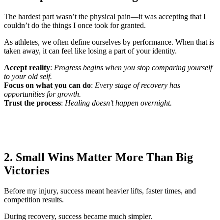
The hardest part wasn’t the physical pain—it was accepting that I
couldn’t do the things I once took for granted.
As athletes, we often define ourselves by performance. When that is
taken away, it can feel like losing a part of your identity.
Accept reality
:
Progress begins when you stop comparing yourself
to your old self.
Focus on what you can do
:
Every stage of recovery has
opportunities for growth.
Trust the process
:
Healing doesn’t happen overnight.
2. Small Wins Matter More Than Big
Victories
Before my injury, success meant heavier lifts, faster times, and
competition results.
During recovery, success became much simpler.