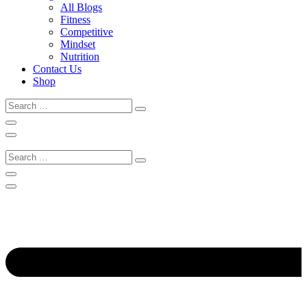
All Blogs
Fitness
Competitive
Mindset
Nutrition
Contact Us
Shop