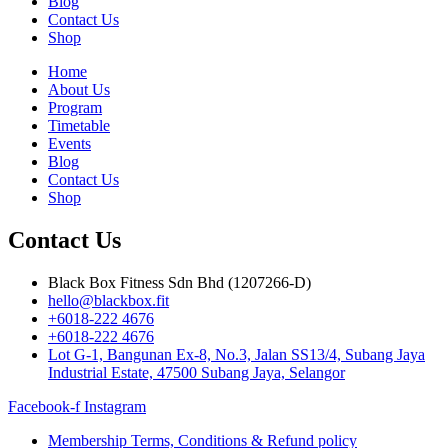
Blog
Contact Us
Shop
Home
About Us
Program
Timetable
Events
Blog
Contact Us
Shop
Contact Us
Black Box Fitness Sdn Bhd (1207266-D)
hello@blackbox.fit
+6018-222 4676
+6018-222 4676
Lot G-1, Bangunan Ex-8, No.3, Jalan SS13/4, Subang Jaya
Industrial Estate, 47500 Subang Jaya, Selangor
Facebook-f
Instagram
Membership Terms, Conditions & Refund policy