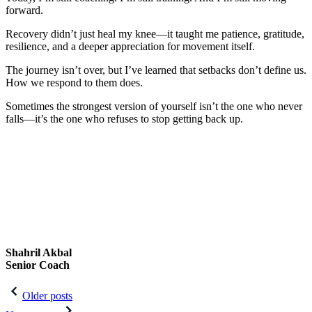
forward.
Recovery didn’t just heal my knee—it taught me patience, gratitude,
resilience, and a deeper appreciation for movement itself.
The journey isn’t over, but I’ve learned that setbacks don’t define us.
How we respond to them does.
Sometimes the strongest version of yourself isn’t the one who never
falls—it’s the one who refuses to stop getting back up.
Shahril Akbal
Senior Coach
Post
Older posts
navigation