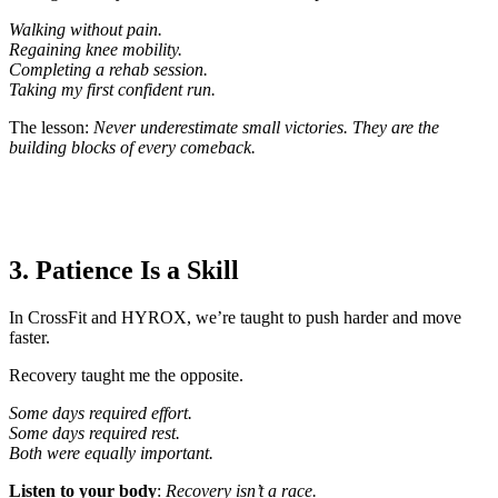
Walking without pain.
Regaining knee mobility.
Completing a rehab session.
Taking my first confident run.
The lesson:
Never underestimate small victories. They are the
building blocks of every comeback.
3. Patience Is a Skill
In CrossFit and HYROX, we’re taught to push harder and move
faster.
Recovery taught me the opposite.
Some days required effort.
Some days required rest.
Both were equally important.
Listen to your body
:
Recovery isn’t a race.