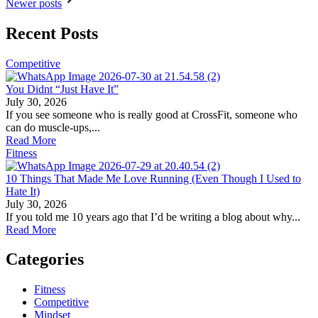
Newer posts
Recent Posts
Competitive
You Didnt “Just Have It”
July 30, 2026
If you see someone who is really good at CrossFit, someone who
can do muscle-ups,...
Read More
Fitness
10 Things That Made Me Love Running (Even Though I Used to
Hate It)
July 30, 2026
If you told me 10 years ago that I’d be writing a blog about why...
Read More
Categories
Fitness
Competitive
Mindset