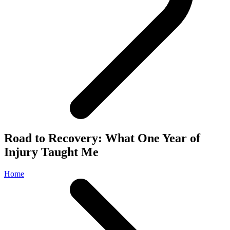
Road to Recovery: What One Year of
Injury Taught Me
Home