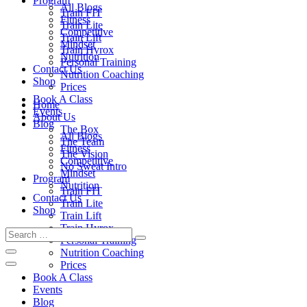
Program
All Blogs
Train FIT
Fitness
Train Lite
Competitive
Train Lift
Mindset
Train Hyrox
Nutrition
Personal Training
Contact Us
Nutrition Coaching
Shop
Prices
Book A Class
Home
Events
About Us
Blog
The Box
All Blogs
The Team
Fitness
The Vision
Competitive
No Sweat Intro
Mindset
Program
Nutrition
Train FIT
Contact Us
Train Lite
Shop
Train Lift
Train Hyrox
Personal Training
Nutrition Coaching
Prices
Book A Class
Events
Blog