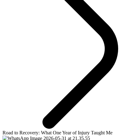
Road to Recovery: What One Year of Injury Taught Me