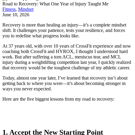
Road to Recovery: What One Year of Injury Taught Me
Fitness
,
Mindset
June 10, 2026
Recovery is more than healing an injury—it’s a complete mindset
shift. It challenges your patience, tests your resilience, and forces
you to redefine what progress looks like.
At 37 years old, with over 10 years of CrossFit experience and now
coaching both CrossFit and HYROX, I thought I understood hard
work. But after suffering a torn ACL, meniscus tear, and MCL
injury during a weightlifting competition last year, I quickly realized
that recovery would be the toughest challenge of my athletic career.
Today, almost one year later, I’ve learned that recovery isn’t about
getting back to where you were—it’s about becoming stronger in
ways you never expected.
Here are the five biggest lessons from my road to recovery:
1. Accept the New Starting Point