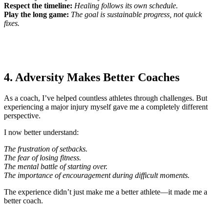
Respect the timeline:
Healing follows its own schedule.
Play the long game:
The goal is sustainable progress, not quick
fixes.
4. Adversity Makes Better Coaches
As a coach, I’ve helped countless athletes through challenges. But
experiencing a major injury myself gave me a completely different
perspective.
I now better understand:
The frustration of setbacks.
The fear of losing fitness.
The mental battle of starting over.
The importance of encouragement during difficult moments.
The experience didn’t just make me a better athlete—it made me a
better coach.