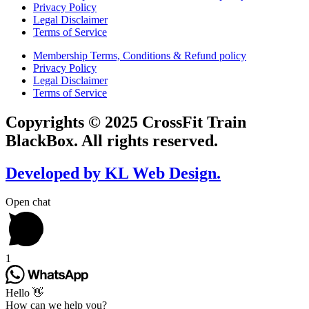
Privacy Policy
Legal Disclaimer
Terms of Service
Membership Terms, Conditions & Refund policy
Privacy Policy
Legal Disclaimer
Terms of Service
Copyrights © 2025 CrossFit Train
BlackBox. All rights reserved.
Developed by KL Web Design.
Open chat
1
Hello 👋
How can we help you?