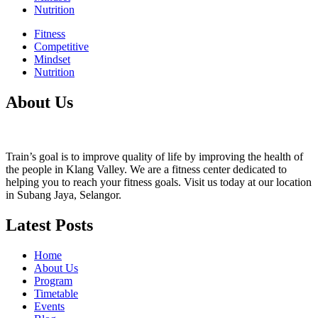
Nutrition
Fitness
Competitive
Mindset
Nutrition
About Us
Train’s goal is to improve quality of life by improving the health of
the people in Klang Valley. We are a fitness center dedicated to
helping you to reach your fitness goals. Visit us today at our location
in Subang Jaya, Selangor.
Latest Posts
Home
About Us
Program
Timetable
Events