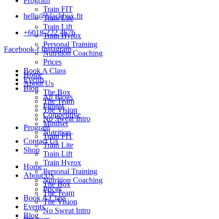
Program
Train FIT
hello@blackbox.fit
Train Lite
Train Lift
+6018-222 4676
Train Hyrox
Personal Training
Facebook-f
Instagram
Nutrition Coaching
Prices
Book A Class
Home
Events
About Us
Blog
The Box
All Blogs
The Team
Fitness
The Vision
Competitive
No Sweat Intro
Mindset
Program
Nutrition
Train FIT
Contact Us
Train Lite
Shop
Train Lift
Train Hyrox
Home
Personal Training
About Us
Nutrition Coaching
The Box
Prices
The Team
Book A Class
The Vision
Events
No Sweat Intro
Blog