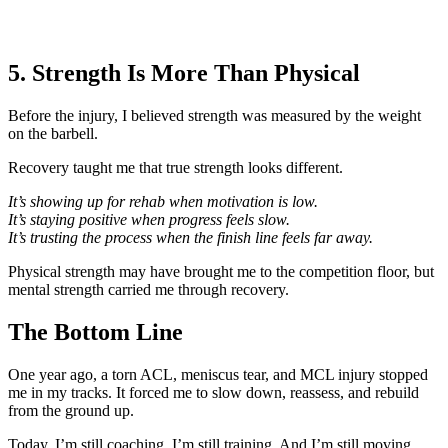
5. Strength Is More Than Physical
Before the injury, I believed strength was measured by the weight
on the barbell.
Recovery taught me that true strength looks different.
It’s showing up for rehab when motivation is low.
It’s staying positive when progress feels slow.
It’s trusting the process when the finish line feels far away.
Physical strength may have brought me to the competition floor, but
mental strength carried me through recovery.
The Bottom Line
One year ago, a torn ACL, meniscus tear, and MCL injury stopped
me in my tracks. It forced me to slow down, reassess, and rebuild
from the ground up.
Today, I’m still coaching. I’m still training. And I’m still moving