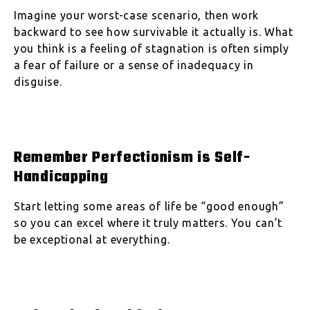
Imagine your worst-case scenario, then work
backward to see how survivable it actually is. What
you think is a feeling of stagnation is often simply
a fear of failure or a sense of inadequacy in
disguise.
Remember Perfectionism is Self-
Handicapping
Start letting some areas of life be “good enough”
so you can excel where it truly matters. You can’t
be exceptional at everything.