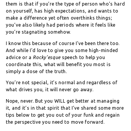
them is that if you’re the type of person who’s hard
on yourself, has high expectations, and wants to
make a difference yet often overthinks things;
you’ve also likely had periods where it feels like
you’re stagnating somehow.
I know this because of course I’ve been there too.
And while I’d love to give you some high-minded
advice or a
Rocky’esque
speech to help you
coordinate this, what will benefit you most is
simply a dose of the truth.
You’re not special, it’s normal and regardless of
what drives you, it will never go away.
Nope, never. But you WILL get better at managing
it, and it’s in that spirit that I’ve shared some more
tips below to get you out of your funk and regain
the perspective you need to move forward.