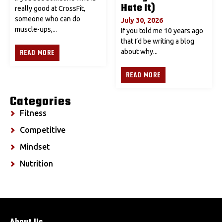
Hate It)
really good at CrossFit,
someone who can do
July 30, 2026
muscle-ups,...
If you told me 10 years ago
that I’d be writing a blog
READ MORE
about why...
READ MORE
Categories
Fitness
Competitive
Mindset
Nutrition