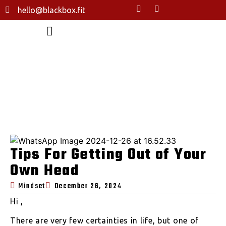
hello@blackbox.fit
TIPS FOR GETTING OUT OF YOUR
OWN HEAD
HOME
TIPS FOR GETTING OUT OF YOUR OWN HEAD
Tips For Getting Out of Your
Own Head
Mindset
December 26, 2024
Hi ,
There are very few certainties in life, but one of