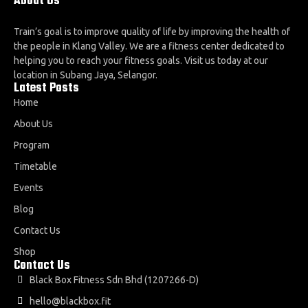
About Us
Train’s goal is to improve quality of life by improving the health of
the people in Klang Valley. We are a fitness center dedicated to
helping you to reach your fitness goals. Visit us today at our
location in Subang Jaya, Selangor.
Latest Posts
Home
About Us
Program
Timetable
Events
Blog
Contact Us
Shop
Contact Us
Black Box Fitness Sdn Bhd (1207266-D)
hello@blackbox.fit