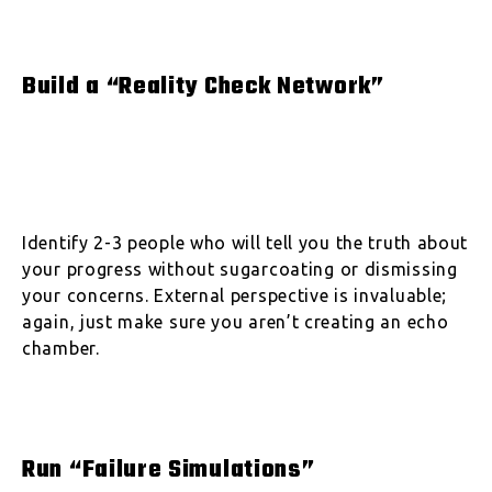
Build a “Reality Check Network”
Identify 2-3 people who will tell you the truth about
your progress without sugarcoating or dismissing
your concerns. External perspective is invaluable;
again, just make sure you aren’t creating an echo
chamber.
Run “Failure Simulations”