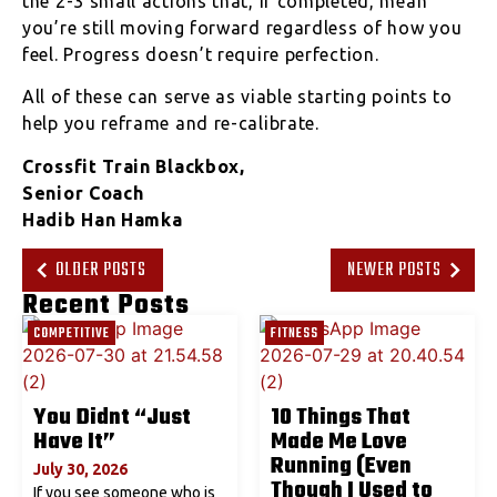
the 2-3 small actions that, if completed, mean
you’re still moving forward regardless of how you
feel. Progress doesn’t require perfection.
All of these can serve as viable starting points to
help you reframe and re-calibrate.
Crossfit Train Blackbox,
Senior Coach
Hadib Han Hamka
OLDER POSTS
NEWER POSTS
Recent Posts
COMPETITIVE
FITNESS
You Didnt “Just
10 Things That
Have It”
Made Me Love
Running (Even
July 30, 2026
Though I Used to
If you see someone who is