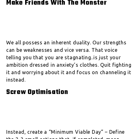
Make Friends With The Monster
We all possess an inherent duality. Our strengths
can be weaknesses and vice versa. That voice
telling you that you are stagnating..is just your
ambition dressed in anxiety’s clothes. Quit fighting
it and worrying about it and focus on channeling it
instead.
Screw Optimisation
Instead, create a “Minimum Viable Day” – Define