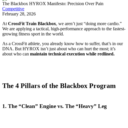
The Blackbox HYROX Manifesto: Precision Over Pain
Competitive
February 28, 2026
At
CrossFit Train Blackbox
, we aren’t just “doing more cardio.”
We are applying a tactical, high-performance approach to the fastest-
growing fitness sport in the world.
As a CrossFit athlete, you already know how to suffer, that’s in our
DNA. But HYROX isn’t just about who can hurt the most; it’s
about who can
maintain technical execution while redlined.
The 4 Pillars of the Blackbox Program
1. The “Clean” Engine vs. The “Heavy” Leg