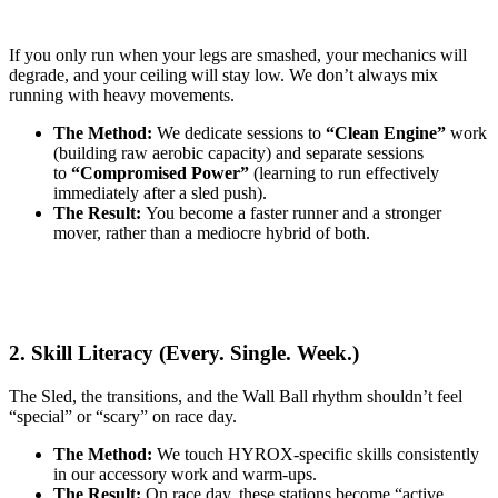
If you only run when your legs are smashed, your mechanics will
degrade, and your ceiling will stay low. We don’t always mix
running with heavy movements.
The Method:
We dedicate sessions to
“Clean Engine”
work
(building raw aerobic capacity) and separate sessions
to
“Compromised Power”
(learning to run effectively
immediately after a sled push).
The Result:
You become a faster runner and a stronger
mover, rather than a mediocre hybrid of both.
2. Skill Literacy (Every. Single. Week.)
The Sled, the transitions, and the Wall Ball rhythm shouldn’t feel
“special” or “scary” on race day.
The Method:
We touch HYROX-specific skills consistently
in our accessory work and warm-ups.
The Result:
On race day, these stations become “active