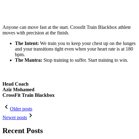
Anyone can move fast at the start. Crossfit Train Blackbox athlete
moves with precision at the finish.
The Intent:
We train you to keep your chest up on the lunges
and your transitions tight even when your heart rate is at 180
bpm.
The Mantra:
Stop training to suffer. Start training to win.
Head Coach
Aziz Mohamed
CrossFit Train Blackbox
Post
Older posts
navigation
Newer posts
Recent Posts