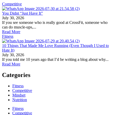
Competitive
You Didnt “Just Have It”
July 30, 2026
If you see someone who is really good at CrossFit, someone who
can do muscle-ups,...
Read More
Fitness
10 Things That Made Me Love Running (Even Though I Used to
Hate It)
July 30, 2026
If you told me 10 years ago that I’d be writing a blog about why...
Read More
Categories
Fitness
Competitive
Mindset
Nutrition
Fitness
Competitive