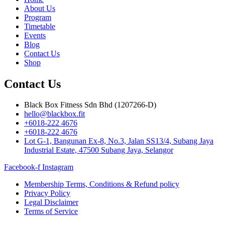
About Us
Program
Timetable
Events
Blog
Contact Us
Shop
Contact Us
Black Box Fitness Sdn Bhd (1207266-D)
hello@blackbox.fit
+6018-222 4676
+6018-222 4676
Lot G-1, Bangunan Ex-8, No.3, Jalan SS13/4, Subang Jaya
Industrial Estate, 47500 Subang Jaya, Selangor
Facebook-f
Instagram
Membership Terms, Conditions & Refund policy
Privacy Policy
Legal Disclaimer
Terms of Service