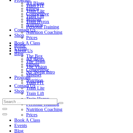
Program
All Blogs
Train FIT
Fitness
Train Lite
Competitive
Train Lift
Mindset
Train Hyrox
Nutrition
Personal Training
Contact Us
Nutrition Coaching
Shop
Prices
Book A Class
Home
Events
About Us
Blog
The Box
All Blogs
The Team
Fitness
The Vision
Competitive
No Sweat Intro
Mindset
Program
Nutrition
Train FIT
Contact Us
Train Lite
Shop
Train Lift
Train Hyrox
Personal Training
Nutrition Coaching
Prices
Book A Class
Events
Blog