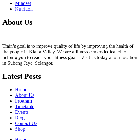
Mindset
Nutrition
About Us
Train’s goal is to improve quality of life by improving the health of
the people in Klang Valley. We are a fitness center dedicated to
helping you to reach your fitness goals. Visit us today at our location
in Subang Jaya, Selangor.
Latest Posts
Home
About Us
Program
Timetable
Events
Blog
Contact Us
Shop
Home