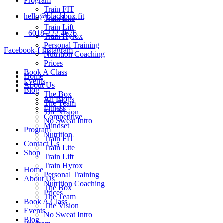
Program
Train FIT
hello@blackbox.fit
Train Lite
Train Lift
+6018-222 4676
Train Hyrox
Personal Training
Facebook-f
Instagram
Nutrition Coaching
Prices
Book A Class
Home
Events
About Us
Blog
The Box
All Blogs
The Team
Fitness
The Vision
Competitive
No Sweat Intro
Mindset
Program
Nutrition
Train FIT
Contact Us
Train Lite
Shop
Train Lift
Train Hyrox
Home
Personal Training
About Us
Nutrition Coaching
The Box
Prices
The Team
Book A Class
The Vision
Events
No Sweat Intro
Blog