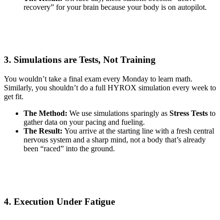
recovery” for your brain because your body is on autopilot.
3. Simulations are Tests, Not Training
You wouldn’t take a final exam every Monday to learn math.
Similarly, you shouldn’t do a full HYROX simulation every week to
get fit.
The Method:
We use simulations sparingly as
Stress Tests
to
gather data on your pacing and fueling.
The Result:
You arrive at the starting line with a fresh central
nervous system and a sharp mind, not a body that’s already
been “raced” into the ground.
4. Execution Under Fatigue