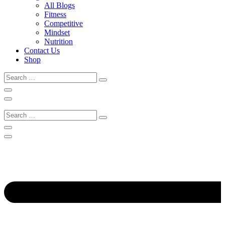
All Blogs
Fitness
Competitive
Mindset
Nutrition
Contact Us
Shop