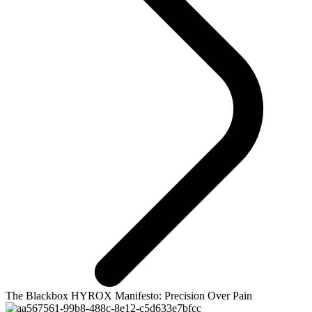
The Blackbox HYROX Manifesto: Precision Over Pain