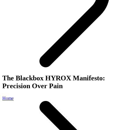
The Blackbox HYROX Manifesto:
Precision Over Pain
Home