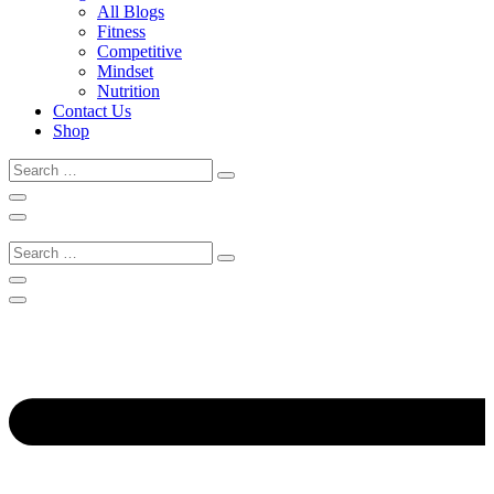
All Blogs
Fitness
Competitive
Mindset
Nutrition
Contact Us
Shop