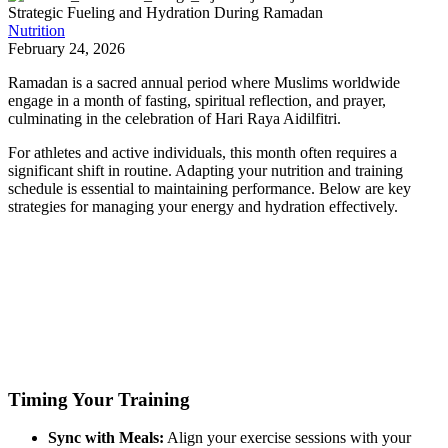
Strategic Fueling and Hydration During Ramadan
Nutrition
February 24, 2026
Ramadan is a sacred annual period where Muslims worldwide
engage in a month of fasting, spiritual reflection, and prayer,
culminating in the celebration of Hari Raya Aidilfitri.
For athletes and active individuals, this month often requires a
significant shift in routine. Adapting your nutrition and training
schedule is essential to maintaining performance. Below are key
strategies for managing your energy and hydration effectively.
Timing Your Training
Sync with Meals:
Align your exercise sessions with your