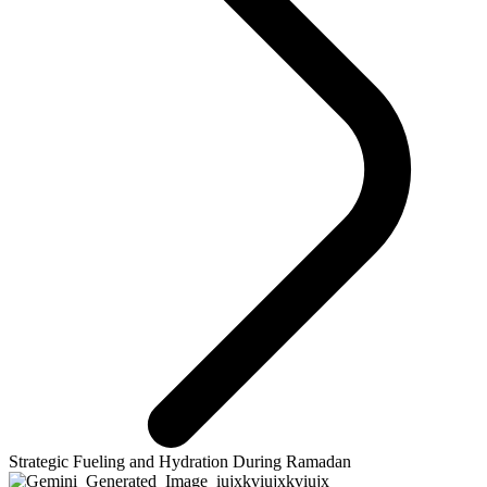
Strategic Fueling and Hydration During Ramadan