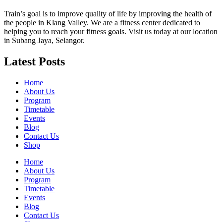
Train’s goal is to improve quality of life by improving the health of
the people in Klang Valley. We are a fitness center dedicated to
helping you to reach your fitness goals. Visit us today at our location
in Subang Jaya, Selangor.
Latest Posts
Home
About Us
Program
Timetable
Events
Blog
Contact Us
Shop
Home
About Us
Program
Timetable
Events
Blog
Contact Us