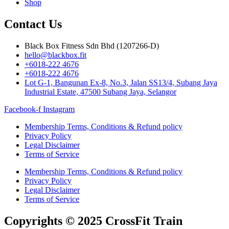
Shop
Contact Us
Black Box Fitness Sdn Bhd (1207266-D)
hello@blackbox.fit
+6018-222 4676
+6018-222 4676
Lot G-1, Bangunan Ex-8, No.3, Jalan SS13/4, Subang Jaya
Industrial Estate, 47500 Subang Jaya, Selangor
Facebook-f
Instagram
Membership Terms, Conditions & Refund policy
Privacy Policy
Legal Disclaimer
Terms of Service
Membership Terms, Conditions & Refund policy
Privacy Policy
Legal Disclaimer
Terms of Service
Copyrights © 2025 CrossFit Train