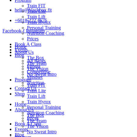
Program
Train FIT
hello@blackbox.fit
Train Lite
Train Lift
+6018-222 4676
Train Hyrox
Personal Training
Facebook-f
Instagram
Nutrition Coaching
Prices
Book A Class
Home
Events
About Us
Blog
The Box
All Blogs
The Team
Fitness
The Vision
Competitive
No Sweat Intro
Mindset
Program
Nutrition
Train FIT
Contact Us
Train Lite
Shop
Train Lift
Train Hyrox
Home
Personal Training
About Us
Nutrition Coaching
The Box
Prices
The Team
Book A Class
The Vision
Events
No Sweat Intro
Blog