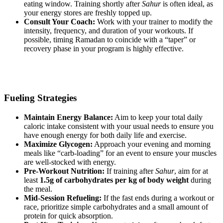
eating window. Training shortly after
Sahur
is often ideal, as
your energy stores are freshly topped up.
Consult Your Coach:
Work with your trainer to modify the
intensity, frequency, and duration of your workouts. If
possible, timing Ramadan to coincide with a “taper” or
recovery phase in your program is highly effective.
Fueling Strategies
Maintain Energy Balance:
Aim to keep your total daily
caloric intake consistent with your usual needs to ensure you
have enough energy for both daily life and exercise.
Maximize Glycogen:
Approach your evening and morning
meals like “carb-loading” for an event to ensure your muscles
are well-stocked with energy.
Pre-Workout Nutrition:
If training after
Sahur
, aim for at
least
1.5g of carbohydrates per kg of body weight
during
the meal.
Mid-Session Refueling:
If the fast ends during a workout or
race, prioritize simple carbohydrates and a small amount of
protein for quick absorption.