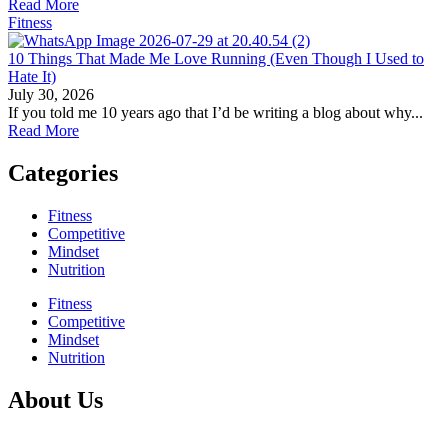
Read More
Fitness
10 Things That Made Me Love Running (Even Though I Used to
Hate It)
July 30, 2026
If you told me 10 years ago that I’d be writing a blog about why...
Read More
Categories
Fitness
Competitive
Mindset
Nutrition
Fitness
Competitive
Mindset
Nutrition
About Us