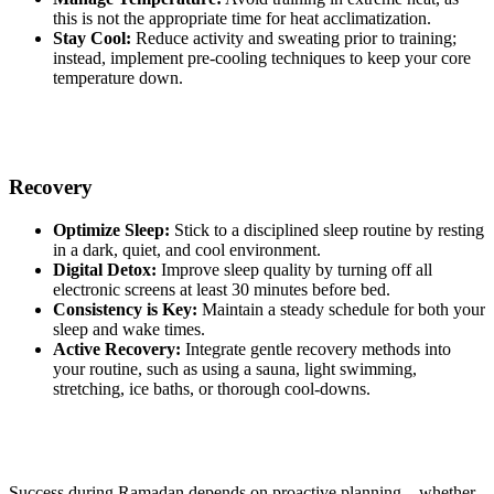
this is not the appropriate time for heat acclimatization.
Stay Cool:
Reduce activity and sweating prior to training;
instead, implement pre-cooling techniques to keep your core
temperature down.
Recovery
Optimize Sleep:
Stick to a disciplined sleep routine by resting
in a dark, quiet, and cool environment.
Digital Detox:
Improve sleep quality by turning off all
electronic screens at least 30 minutes before bed.
Consistency is Key:
Maintain a steady schedule for both your
sleep and wake times.
Active Recovery:
Integrate gentle recovery methods into
your routine, such as using a sauna, light swimming,
stretching, ice baths, or thorough cool-downs.
Success during Ramadan depends on proactive planning—whether