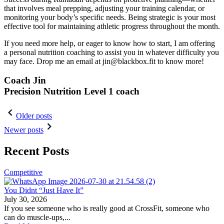
that involves meal prepping, adjusting your training calendar, or
monitoring your body’s specific needs. Being strategic is your most
effective tool for maintaining athletic progress throughout the month.
If you need more help, or eager to know how to start, I am offering
a personal nutrition coaching to assist you in whatever difficulty you
may face. Drop me an email at jin@blackbox.fit to know more!
Coach Jin
Precision Nutrition Level 1 coach
Post
Older posts
navigation
Newer posts
Recent Posts
Competitive
You Didnt “Just Have It”
July 30, 2026
If you see someone who is really good at CrossFit, someone who
can do muscle-ups,...