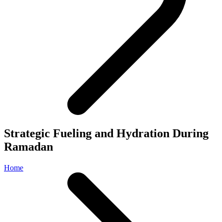
Strategic Fueling and Hydration During
Ramadan
Home