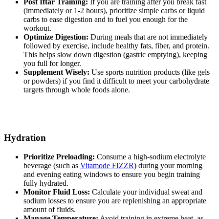
Post Iftar Training:
If you are training after you break fast
(immediately or 1-2 hours), prioritize simple carbs or liquid
carbs to ease digestion and to fuel you enough for the
workout.
Optimize Digestion:
During meals that are not immediately
followed by exercise, include healthy fats, fiber, and protein.
This helps slow down digestion (gastric emptying), keeping
you full for longer.
Supplement Wisely:
Use sports nutrition products (like gels
or powders) if you find it difficult to meet your carbohydrate
targets through whole foods alone.
Hydration
Prioritize Preloading:
Consume a high-sodium electrolyte
beverage (such as
Vitamode FIZZR
) during your morning
and evening eating windows to ensure you begin training
fully hydrated.
Monitor Fluid Loss:
Calculate your individual sweat and
sodium losses to ensure you are replenishing an appropriate
amount of fluids.
Manage Temperature:
Avoid training in extreme heat, as