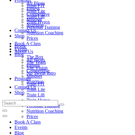
Program
All Blogs
Train FIT
Fitness
Train Lite
Competitive
Train Lift
Mindset
Train Hyrox
Nutrition
Personal Training
Contact Us
Nutrition Coaching
Shop
Prices
Book A Class
Home
Events
About Us
Blog
The Box
All Blogs
The Team
Fitness
The Vision
Competitive
No Sweat Intro
Mindset
Program
Nutrition
Train FIT
Contact Us
Train Lite
Shop
Train Lift
Train Hyrox
Personal Training
Nutrition Coaching
Prices
Book A Class
Events
Blog