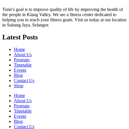
Train’s goal is to improve quality of life by improving the health of
the people in Klang Valley. We are a fitness center dedicated to
helping you to reach your fitness goals. Visit us today at our location
in Subang Jaya, Selangor.
Latest Posts
Home
About Us
Program
Timetable
Events
Blog
Contact Us
Shop
Home
About Us
Program
Timetable
Events
Blog
Contact Us