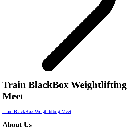
Train BlackBox Weightlifting
Meet
Train BlackBox Weightlifting Meet
About Us