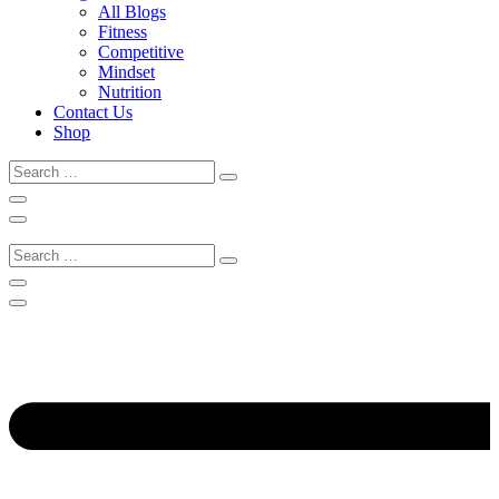
All Blogs
Fitness
Competitive
Mindset
Nutrition
Contact Us
Shop