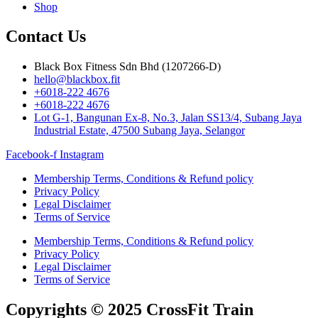
Shop
Contact Us
Black Box Fitness Sdn Bhd (1207266-D)
hello@blackbox.fit
+6018-222 4676
+6018-222 4676
Lot G-1, Bangunan Ex-8, No.3, Jalan SS13/4, Subang Jaya
Industrial Estate, 47500 Subang Jaya, Selangor
Facebook-f
Instagram
Membership Terms, Conditions & Refund policy
Privacy Policy
Legal Disclaimer
Terms of Service
Membership Terms, Conditions & Refund policy
Privacy Policy
Legal Disclaimer
Terms of Service
Copyrights © 2025 CrossFit Train