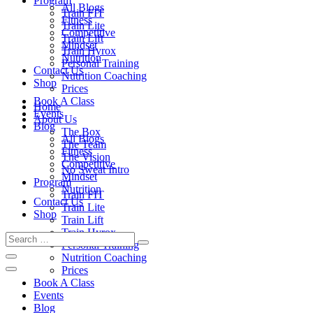
Program
All Blogs
Train FIT
Fitness
Train Lite
Competitive
Train Lift
Mindset
Train Hyrox
Nutrition
Personal Training
Contact Us
Nutrition Coaching
Shop
Prices
Book A Class
Home
Events
About Us
Blog
The Box
All Blogs
The Team
Fitness
The Vision
Competitive
No Sweat Intro
Mindset
Program
Nutrition
Train FIT
Contact Us
Train Lite
Shop
Train Lift
Train Hyrox
Personal Training
Nutrition Coaching
Prices
Book A Class
Events
Blog