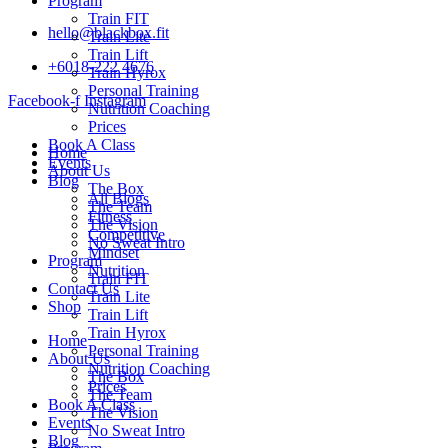
Program
Train FIT
hello@blackbox.fit
Train Lite
Train Lift
+6018-222 4676
Train Hyrox
Personal Training
Facebook-f
Instagram
Nutrition Coaching
Prices
Book A Class
Home
Events
About Us
Blog
The Box
All Blogs
The Team
Fitness
The Vision
Competitive
No Sweat Intro
Mindset
Program
Nutrition
Train FIT
Contact Us
Train Lite
Shop
Train Lift
Train Hyrox
Home
Personal Training
About Us
Nutrition Coaching
The Box
Prices
The Team
Book A Class
The Vision
Events
No Sweat Intro
Blog