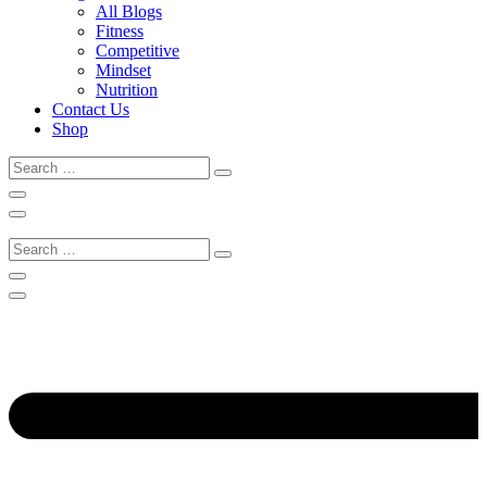
All Blogs
Fitness
Competitive
Mindset
Nutrition
Contact Us
Shop