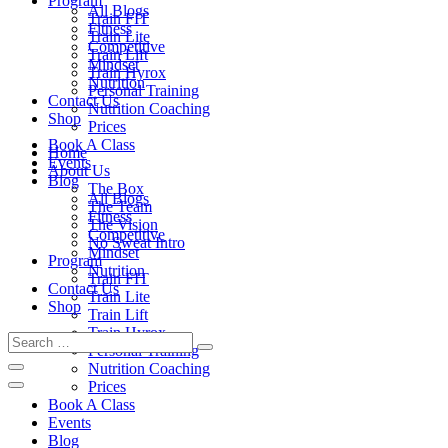
Program
All Blogs
Train FIT
Fitness
Train Lite
Competitive
Train Lift
Mindset
Train Hyrox
Nutrition
Personal Training
Contact Us
Nutrition Coaching
Shop
Prices
Book A Class
Home
Events
About Us
Blog
The Box
All Blogs
The Team
Fitness
The Vision
Competitive
No Sweat Intro
Mindset
Program
Nutrition
Train FIT
Contact Us
Train Lite
Shop
Train Lift
Train Hyrox
Personal Training
Nutrition Coaching
Prices
Book A Class
Events
Blog