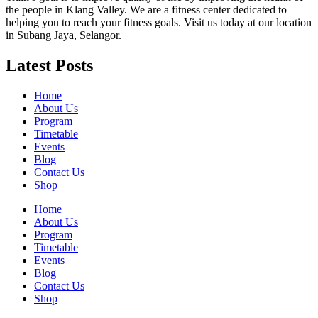
the people in Klang Valley. We are a fitness center dedicated to
helping you to reach your fitness goals. Visit us today at our location
in Subang Jaya, Selangor.
Latest Posts
Home
About Us
Program
Timetable
Events
Blog
Contact Us
Shop
Home
About Us
Program
Timetable
Events
Blog
Contact Us
Shop