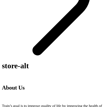
store-alt
About Us
Train’s goal is to improve quality of life by improving the health of