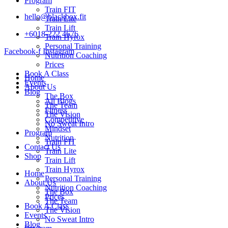
Program
Train FIT
hello@blackbox.fit
Train Lite
Train Lift
+6018-222 4676
Train Hyrox
Personal Training
Facebook-f
Instagram
Nutrition Coaching
Prices
Book A Class
Home
Events
About Us
Blog
The Box
All Blogs
The Team
Fitness
The Vision
Competitive
No Sweat Intro
Mindset
Program
Nutrition
Train FIT
Contact Us
Train Lite
Shop
Train Lift
Train Hyrox
Home
Personal Training
About Us
Nutrition Coaching
The Box
Prices
The Team
Book A Class
The Vision
Events
No Sweat Intro
Blog