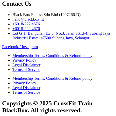
Contact Us
Black Box Fitness Sdn Bhd (1207266-D)
hello@blackbox.fit
+6018-222 4676
+6018-222 4676
Lot G-1, Bangunan Ex-8, No.3, Jalan SS13/4, Subang Jaya
Industrial Estate, 47500 Subang Jaya, Selangor
Facebook-f
Instagram
Membership Terms, Conditions & Refund policy
Privacy Policy
Legal Disclaimer
Terms of Service
Membership Terms, Conditions & Refund policy
Privacy Policy
Legal Disclaimer
Terms of Service
Copyrights © 2025 CrossFit Train
BlackBox. All rights reserved.