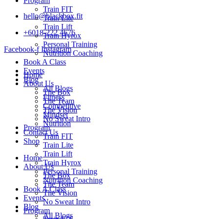
Program
Train FIT
hello@blackbox.fit
Train Lite
Train Lift
+6018-222 4676
Train Hyrox
Personal Training
Facebook-f
Instagram
Nutrition Coaching
Book A Class
Events
Home
Blog
About Us
All Blogs
The Box
Fitness
The Team
Competitive
The Vision
Mindset
No Sweat Intro
Nutrition
Program
Contact Us
Train FIT
Shop
Train Lite
Train Lift
Home
Train Hyrox
About Us
Personal Training
The Box
Nutrition Coaching
The Team
Book A Class
The Vision
Events
No Sweat Intro
Blog
Program
All Blogs