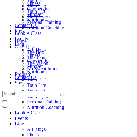
Train FIT
Fitness
Train Lite
Competitive
Train Lift
Mindset
Train Hyrox
Nutrition
Personal Training
Contact Us
Nutrition Coaching
Shop
Book A Class
Events
Home
Blog
About Us
All Blogs
The Box
Fitness
The Team
Competitive
The Vision
Mindset
No Sweat Intro
Nutrition
Program
Contact Us
Train FIT
Shop
Train Lite
Train Lift
Train Hyrox
Personal Training
Nutrition Coaching
Book A Class
Events
Blog
All Blogs
Fitness