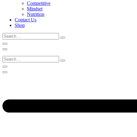
Competitive
Mindset
Nutrition
Contact Us
Shop