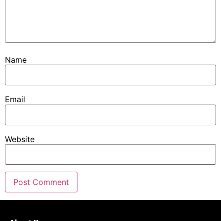
Name
Email
Website