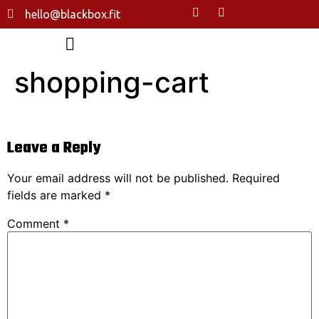
hello@blackbox.fit
shopping-cart
Leave a Reply
Your email address will not be published.
Required
fields are marked
*
Comment
*