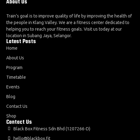
About Us
Train’s goal is to improve quality of life by improving the health of
the people in Klang Valley. We are a fitness center dedicated to
helping you to reach your fitness goals. Visit us today at our
location in Subang Jaya, Selangor.
Latest Posts
Home
About Us
Program
Timetable
Events
Blog
Contact Us
Shop
Contact Us
Black Box Fitness Sdn Bhd (1207266-D)
hello@blackbox.fit