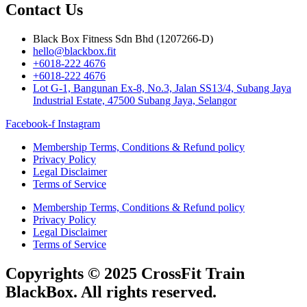
Contact Us
Black Box Fitness Sdn Bhd (1207266-D)
hello@blackbox.fit
+6018-222 4676
+6018-222 4676
Lot G-1, Bangunan Ex-8, No.3, Jalan SS13/4, Subang Jaya
Industrial Estate, 47500 Subang Jaya, Selangor
Facebook-f
Instagram
Membership Terms, Conditions & Refund policy
Privacy Policy
Legal Disclaimer
Terms of Service
Membership Terms, Conditions & Refund policy
Privacy Policy
Legal Disclaimer
Terms of Service
Copyrights © 2025 CrossFit Train
BlackBox. All rights reserved.