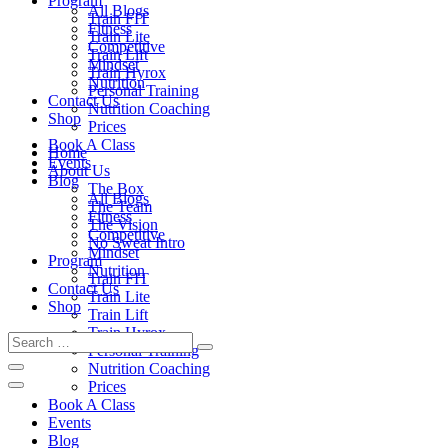
Program
All Blogs
Train FIT
Fitness
Train Lite
Competitive
Train Lift
Mindset
Train Hyrox
Nutrition
Personal Training
Contact Us
Nutrition Coaching
Shop
Prices
Book A Class
Home
Events
About Us
Blog
The Box
All Blogs
The Team
Fitness
The Vision
Competitive
No Sweat Intro
Mindset
Program
Nutrition
Train FIT
Contact Us
Train Lite
Shop
Train Lift
Train Hyrox
Personal Training
Nutrition Coaching
Prices
Book A Class
Events
Blog