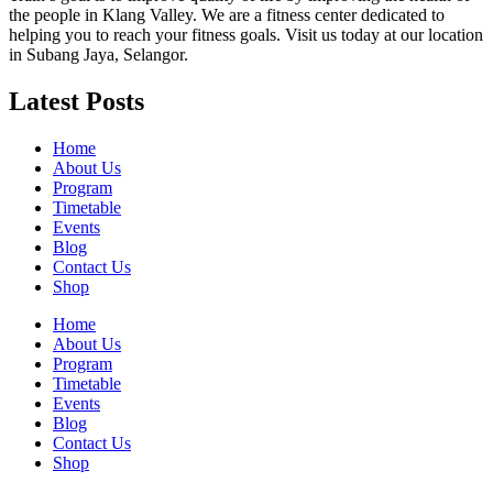
the people in Klang Valley. We are a fitness center dedicated to
helping you to reach your fitness goals. Visit us today at our location
in Subang Jaya, Selangor.
Latest Posts
Home
About Us
Program
Timetable
Events
Blog
Contact Us
Shop
Home
About Us
Program
Timetable
Events
Blog
Contact Us
Shop