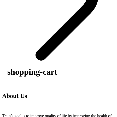
shopping-cart
About Us
Train’s goal is to improve quality of life by improving the health of