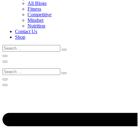
All Blogs
Fitness
Competitive
Mindset
Nutrition
Contact Us
Shop