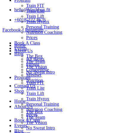
Program
Train FIT
hello@blackbox.fit
Train Lite
Train Lift
+6018-222 4676
Train Hyrox
Personal Training
Facebook-f
Instagram
Nutrition Coaching
Prices
Book A Class
Home
Events
About Us
Blog
The Box
All Blogs
The Team
Fitness
The Vision
Competitive
No Sweat Intro
Mindset
Program
Nutrition
Train FIT
Contact Us
Train Lite
Shop
Train Lift
Train Hyrox
Home
Personal Training
About Us
Nutrition Coaching
The Box
Prices
The Team
Book A Class
The Vision
Events
No Sweat Intro
Blog