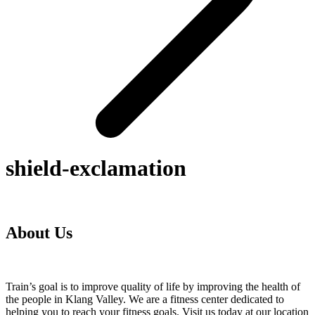
shield-exclamation
About Us
Train’s goal is to improve quality of life by improving the health of
the people in Klang Valley. We are a fitness center dedicated to
helping you to reach your fitness goals. Visit us today at our location