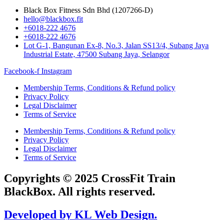
Black Box Fitness Sdn Bhd (1207266-D)
hello@blackbox.fit
+6018-222 4676
+6018-222 4676
Lot G-1, Bangunan Ex-8, No.3, Jalan SS13/4, Subang Jaya
Industrial Estate, 47500 Subang Jaya, Selangor
Facebook-f
Instagram
Membership Terms, Conditions & Refund policy
Privacy Policy
Legal Disclaimer
Terms of Service
Membership Terms, Conditions & Refund policy
Privacy Policy
Legal Disclaimer
Terms of Service
Copyrights © 2025 CrossFit Train
BlackBox. All rights reserved.
Developed by KL Web Design.