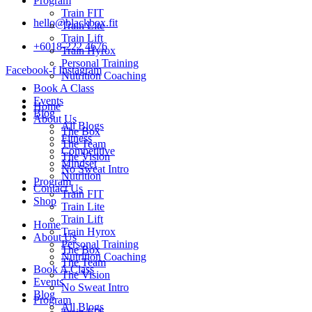
Program
Train FIT
hello@blackbox.fit
Train Lite
Train Lift
+6018-222 4676
Train Hyrox
Personal Training
Facebook-f
Instagram
Nutrition Coaching
Book A Class
Events
Home
Blog
About Us
All Blogs
The Box
Fitness
The Team
Competitive
The Vision
Mindset
No Sweat Intro
Nutrition
Program
Contact Us
Train FIT
Shop
Train Lite
Train Lift
Home
Train Hyrox
About Us
Personal Training
The Box
Nutrition Coaching
The Team
Book A Class
The Vision
Events
No Sweat Intro
Blog
Program
All Blogs