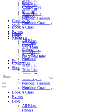
Train FIT
Fitness
Train Lite
Competitive
Train Lift
Mindset
Train Hyrox
Nutrition
Personal Training
Contact Us
Nutrition Coaching
Shop
Book A Class
Events
Home
Blog
About Us
All Blogs
The Box
Fitness
The Team
Competitive
The Vision
Mindset
No Sweat Intro
Nutrition
Program
Contact Us
Train FIT
Shop
Train Lite
Train Lift
Train Hyrox
Personal Training
Nutrition Coaching
Book A Class
Events
Blog
All Blogs
Fitness