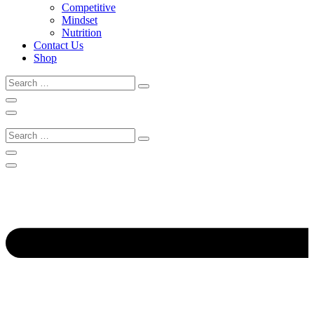
Competitive
Mindset
Nutrition
Contact Us
Shop