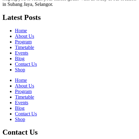
in Subang Jaya, Selangor.
Latest Posts
Home
About Us
Program
Timetable
Events
Blog
Contact Us
Shop
Home
About Us
Program
Timetable
Events
Blog
Contact Us
Shop
Contact Us