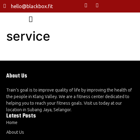
hello@blackbox.fit
service
About Us
Train’s goal is to improve quality of life by improving the health of
the people in Klang Valley. We are a fitness center dedicated to
helping you to reach your fitness goals. Visit us today at our
location in Subang Jaya, Selangor.
Latest Posts
Home
About Us