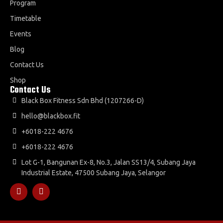
Program
Timetable
Events
Blog
Contact Us
Shop
Contact Us
Black Box Fitness Sdn Bhd (1207266-D)
hello@blackbox.fit
+6018-222 4676
+6018-222 4676
Lot G-1, Bangunan Ex-8, No.3, Jalan SS13/4, Subang Jaya
Industrial Estate, 47500 Subang Jaya, Selangor