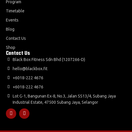
Program
Timetable
Events
Blog
Contact Us
Shop
Contact Us
Black Box Fitness Sdn Bhd (1207266-D)
hello@blackbox.fit
+6018-222 4676
+6018-222 4676
Lot G-1, Bangunan Ex-8, No.3, Jalan SS13/4, Subang Jaya
Industrial Estate, 47500 Subang Jaya, Selangor