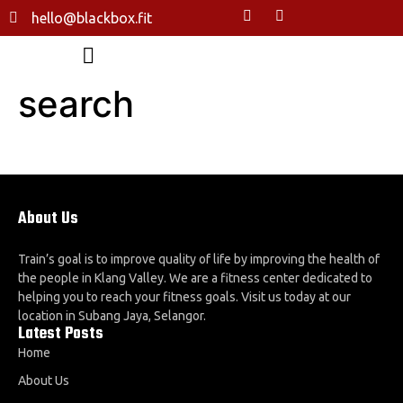
hello@blackbox.fit
search
About Us
Train’s goal is to improve quality of life by improving the health of
the people in Klang Valley. We are a fitness center dedicated to
helping you to reach your fitness goals. Visit us today at our
location in Subang Jaya, Selangor.
Latest Posts
Home
About Us