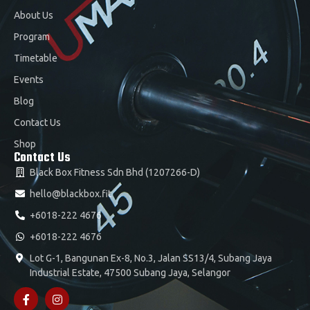
About Us
Program
Timetable
Events
Blog
Contact Us
Shop
Contact Us
Black Box Fitness Sdn Bhd (1207266-D)
hello@blackbox.fit
+6018-222 4676
+6018-222 4676
Lot G-1, Bangunan Ex-8, No.3, Jalan SS13/4, Subang Jaya
Industrial Estate, 47500 Subang Jaya, Selangor