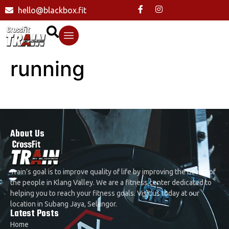
hello@blackbox.fit
running
About Us
Train’s goal is to improve quality of life by improving the health of
the people in Klang Valley. We are a fitness center dedicated to
helping you to reach your fitness goals. Visit us today at our
location in Subang Jaya, Selangor.
Latest Posts
Home