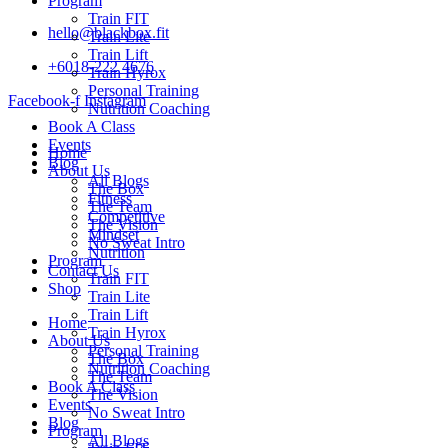
Program
Train FIT
hello@blackbox.fit
Train Lite
Train Lift
+6018-222 4676
Train Hyrox
Personal Training
Facebook-f
Instagram
Nutrition Coaching
Book A Class
Events
Home
Blog
About Us
All Blogs
The Box
Fitness
The Team
Competitive
The Vision
Mindset
No Sweat Intro
Nutrition
Program
Contact Us
Train FIT
Shop
Train Lite
Train Lift
Home
Train Hyrox
About Us
Personal Training
The Box
Nutrition Coaching
The Team
Book A Class
The Vision
Events
No Sweat Intro
Blog
Program
All Blogs