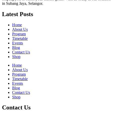
in Subang Jaya, Selangor.
Latest Posts
Home
About Us
Program
Timetable
Events
Blog
Contact Us
Shop
Home
About Us
Program
Timetable
Events
Blog
Contact Us
Shop
Contact Us