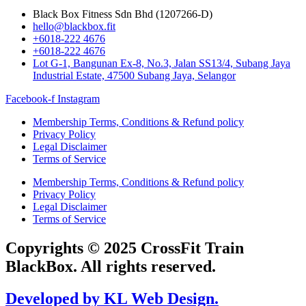
Black Box Fitness Sdn Bhd (1207266-D)
hello@blackbox.fit
+6018-222 4676
+6018-222 4676
Lot G-1, Bangunan Ex-8, No.3, Jalan SS13/4, Subang Jaya
Industrial Estate, 47500 Subang Jaya, Selangor
Facebook-f
Instagram
Membership Terms, Conditions & Refund policy
Privacy Policy
Legal Disclaimer
Terms of Service
Membership Terms, Conditions & Refund policy
Privacy Policy
Legal Disclaimer
Terms of Service
Copyrights © 2025 CrossFit Train
BlackBox. All rights reserved.
Developed by KL Web Design.