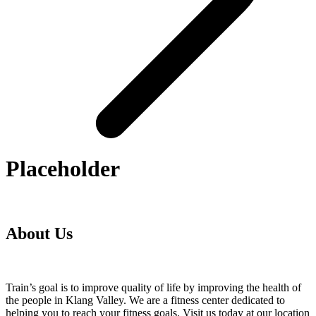
Placeholder
About Us
Train’s goal is to improve quality of life by improving the health of
the people in Klang Valley. We are a fitness center dedicated to
helping you to reach your fitness goals. Visit us today at our location