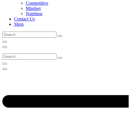
Competitive
Mindset
Nutrition
Contact Us
Shop