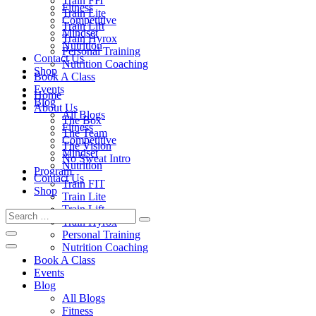
Train FIT
Fitness
Train Lite
Competitive
Train Lift
Mindset
Train Hyrox
Nutrition
Personal Training
Contact Us
Nutrition Coaching
Shop
Book A Class
Events
Home
Blog
About Us
All Blogs
The Box
Fitness
The Team
Competitive
The Vision
Mindset
No Sweat Intro
Nutrition
Program
Contact Us
Train FIT
Shop
Train Lite
Train Lift
Train Hyrox
Personal Training
Nutrition Coaching
Book A Class
Events
Blog
All Blogs
Fitness