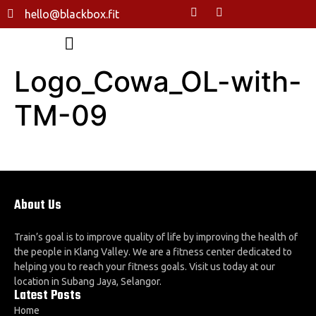
hello@blackbox.fit
Logo_Cowa_OL-with-
TM-09
About Us
Train’s goal is to improve quality of life by improving the health of
the people in Klang Valley. We are a fitness center dedicated to
helping you to reach your fitness goals. Visit us today at our
location in Subang Jaya, Selangor.
Latest Posts
Home