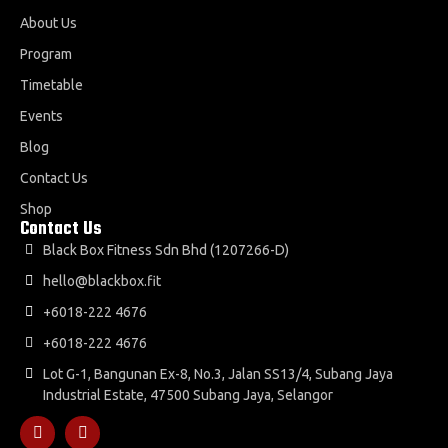
About Us
Program
Timetable
Events
Blog
Contact Us
Shop
Contact Us
Black Box Fitness Sdn Bhd (1207266-D)
hello@blackbox.fit
+6018-222 4676
+6018-222 4676
Lot G-1, Bangunan Ex-8, No.3, Jalan SS13/4, Subang Jaya
Industrial Estate, 47500 Subang Jaya, Selangor