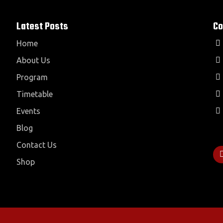
Latest Posts
Co
Home
About Us
Program
Timetable
Events
Blog
Contact Us
Shop