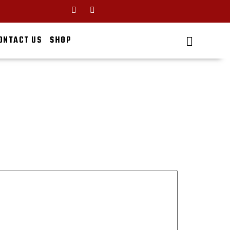
ONTACT US
SHOP