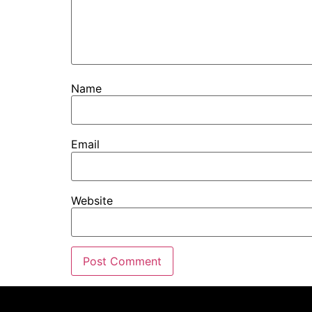
Name
Email
Website