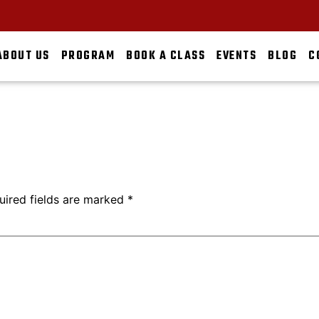
ABOUT US
PROGRAM
BOOK A CLASS
EVENTS
BLOG
C
uired fields are marked
*