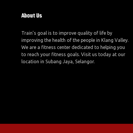
About Us
Train’s goal is to improve quality of life by
improving the health of the people in Klang Valley.
We are a fitness center dedicated to helping you
to reach your fitness goals. Visit us today at our
location in Subang Jaya, Selangor.