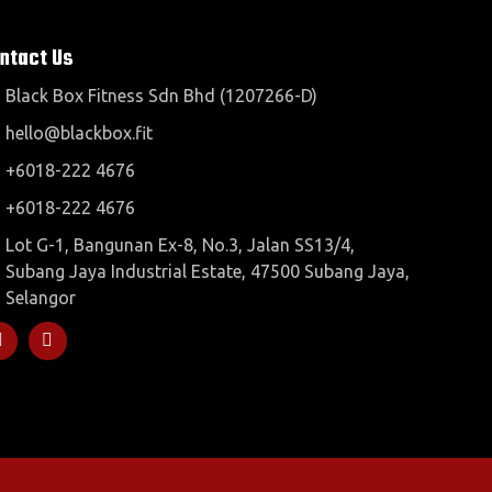
ntact Us
Black Box Fitness Sdn Bhd (1207266-D)
hello@blackbox.fit
+6018-222 4676
+6018-222 4676
Lot G-1, Bangunan Ex-8, No.3, Jalan SS13/4,
Subang Jaya Industrial Estate, 47500 Subang Jaya,
Selangor