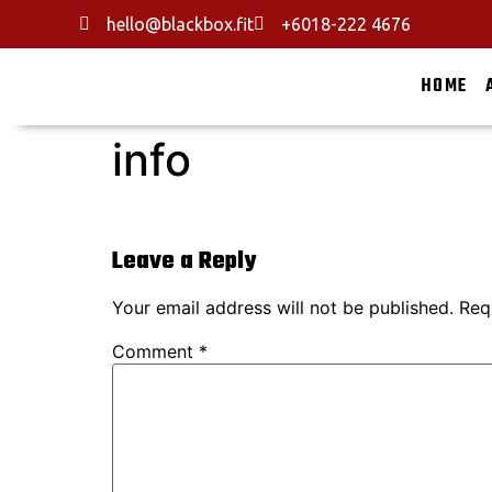
hello@blackbox.fit
+6018-222 4676
HOME
info
Leave a Reply
Your email address will not be published.
Req
Comment
*