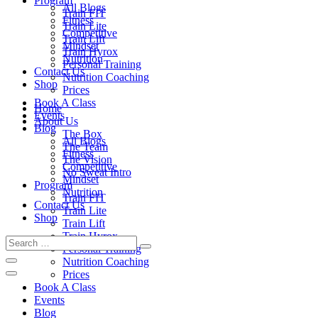
Program
All Blogs
Train FIT
Fitness
Train Lite
Competitive
Train Lift
Mindset
Train Hyrox
Nutrition
Personal Training
Contact Us
Nutrition Coaching
Shop
Prices
Book A Class
Home
Events
About Us
Blog
The Box
All Blogs
The Team
Fitness
The Vision
Competitive
No Sweat Intro
Mindset
Program
Nutrition
Train FIT
Contact Us
Train Lite
Shop
Train Lift
Train Hyrox
Personal Training
Nutrition Coaching
Prices
Book A Class
Events
Blog