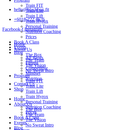
Program
Train FIT
hello@blackbox.fit
Train Lite
Train Lift
+6018-222 4676
Train Hyrox
Personal Training
Facebook-f
Instagram
Nutrition Coaching
Prices
Book A Class
Home
Events
About Us
Blog
The Box
All Blogs
The Team
Fitness
The Vision
Competitive
No Sweat Intro
Mindset
Program
Nutrition
Train FIT
Contact Us
Train Lite
Shop
Train Lift
Train Hyrox
Home
Personal Training
About Us
Nutrition Coaching
The Box
Prices
The Team
Book A Class
The Vision
Events
No Sweat Intro
Blog