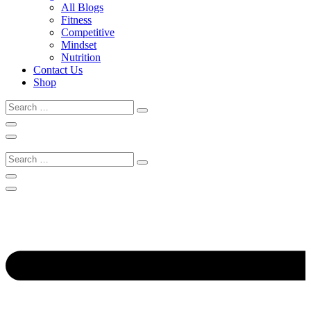
All Blogs
Fitness
Competitive
Mindset
Nutrition
Contact Us
Shop