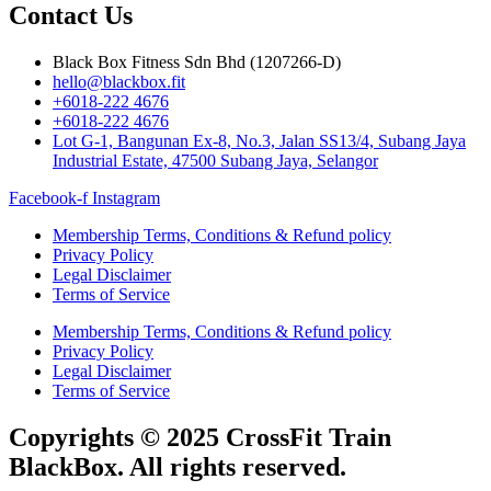
Contact Us
Black Box Fitness Sdn Bhd (1207266-D)
hello@blackbox.fit
+6018-222 4676
+6018-222 4676
Lot G-1, Bangunan Ex-8, No.3, Jalan SS13/4, Subang Jaya
Industrial Estate, 47500 Subang Jaya, Selangor
Facebook-f
Instagram
Membership Terms, Conditions & Refund policy
Privacy Policy
Legal Disclaimer
Terms of Service
Membership Terms, Conditions & Refund policy
Privacy Policy
Legal Disclaimer
Terms of Service
Copyrights © 2025 CrossFit Train
BlackBox. All rights reserved.