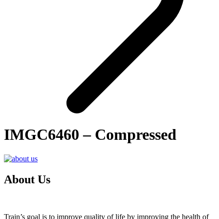
IMGC6460 – Compressed
About Us
Train’s goal is to improve quality of life by improving the health of