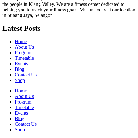
the people in Klang Valley. We are a fitness center dedicated to
helping you to reach your fitness goals. Visit us today at our location
in Subang Jaya, Selangor.
Latest Posts
Home
About Us
Program
Timetable
Events
Blog
Contact Us
Shop
Home
About Us
Program
Timetable
Events
Blog
Contact Us
Shop