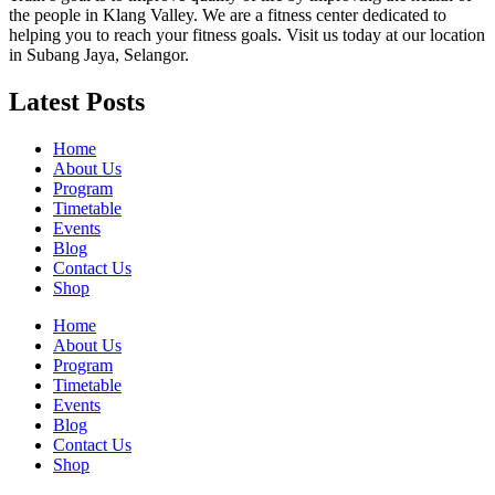
the people in Klang Valley. We are a fitness center dedicated to
helping you to reach your fitness goals. Visit us today at our location
in Subang Jaya, Selangor.
Latest Posts
Home
About Us
Program
Timetable
Events
Blog
Contact Us
Shop
Home
About Us
Program
Timetable
Events
Blog
Contact Us
Shop