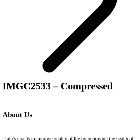
IMGC2533 – Compressed
About Us
Train’s goal is to improve quality of life by improving the health of