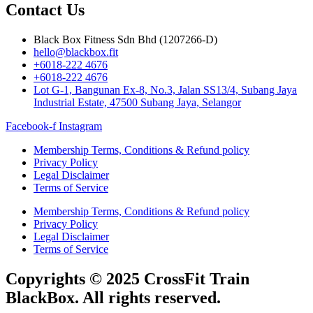
Contact Us
Black Box Fitness Sdn Bhd (1207266-D)
hello@blackbox.fit
+6018-222 4676
+6018-222 4676
Lot G-1, Bangunan Ex-8, No.3, Jalan SS13/4, Subang Jaya
Industrial Estate, 47500 Subang Jaya, Selangor
Facebook-f
Instagram
Membership Terms, Conditions & Refund policy
Privacy Policy
Legal Disclaimer
Terms of Service
Membership Terms, Conditions & Refund policy
Privacy Policy
Legal Disclaimer
Terms of Service
Copyrights © 2025 CrossFit Train
BlackBox. All rights reserved.