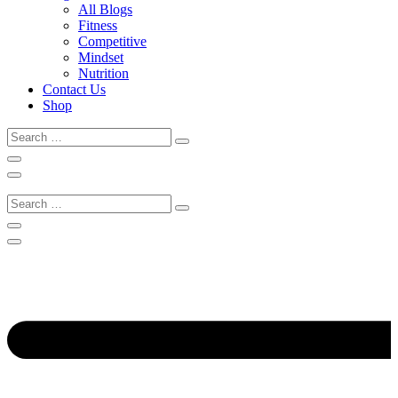
All Blogs
Fitness
Competitive
Mindset
Nutrition
Contact Us
Shop