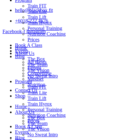
Program
Train FIT
hello@blackbox.fit
Train Lite
Train Lift
+6018-222 4676
Train Hyrox
Personal Training
Facebook-f
Instagram
Nutrition Coaching
Prices
Book A Class
Home
Events
About Us
Blog
The Box
All Blogs
The Team
Fitness
The Vision
Competitive
No Sweat Intro
Mindset
Program
Nutrition
Train FIT
Contact Us
Train Lite
Shop
Train Lift
Train Hyrox
Home
Personal Training
About Us
Nutrition Coaching
The Box
Prices
The Team
Book A Class
The Vision
Events
No Sweat Intro
Blog