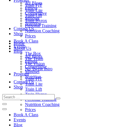
Program
All Blogs
Train FIT
Fitness
Train Lite
Competitive
Train Lift
Mindset
Train Hyrox
Nutrition
Personal Training
Contact Us
Nutrition Coaching
Shop
Prices
Book A Class
Home
Events
About Us
Blog
The Box
All Blogs
The Team
Fitness
The Vision
Competitive
No Sweat Intro
Mindset
Program
Nutrition
Train FIT
Contact Us
Train Lite
Shop
Train Lift
Train Hyrox
Personal Training
Nutrition Coaching
Prices
Book A Class
Events
Blog