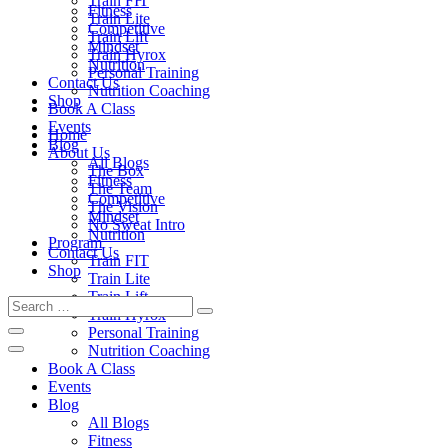
Train FIT
Fitness
Train Lite
Competitive
Train Lift
Mindset
Train Hyrox
Nutrition
Personal Training
Contact Us
Nutrition Coaching
Shop
Book A Class
Events
Home
Blog
About Us
All Blogs
The Box
Fitness
The Team
Competitive
The Vision
Mindset
No Sweat Intro
Nutrition
Program
Contact Us
Train FIT
Shop
Train Lite
Train Lift
Train Hyrox
Personal Training
Nutrition Coaching
Book A Class
Events
Blog
All Blogs
Fitness