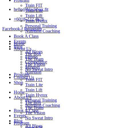
Program
Train FIT
hello@blackbox.fit
Train Lite
Train Lift
+6018-222 4676
Train Hyrox
Personal Training
Facebook-f
Instagram
Nutrition Coaching
Book A Class
Events
Home
Blog
About Us
All Blogs
The Box
Fitness
The Team
Competitive
The Vision
Mindset
No Sweat Intro
Nutrition
Program
Contact Us
Train FIT
Shop
Train Lite
Train Lift
Home
Train Hyrox
About Us
Personal Training
The Box
Nutrition Coaching
The Team
Book A Class
The Vision
Events
No Sweat Intro
Blog
Program
All Blogs