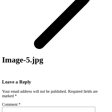
Image-5.jpg
Leave a Reply
Your email address will not be published.
Required fields are
marked
*
Comment
*