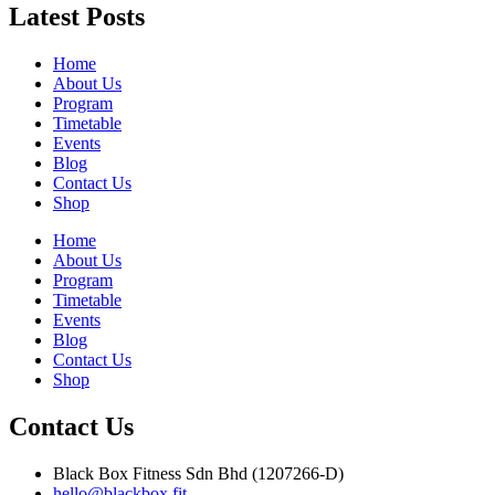
Latest Posts
Home
About Us
Program
Timetable
Events
Blog
Contact Us
Shop
Home
About Us
Program
Timetable
Events
Blog
Contact Us
Shop
Contact Us
Black Box Fitness Sdn Bhd (1207266-D)
hello@blackbox.fit