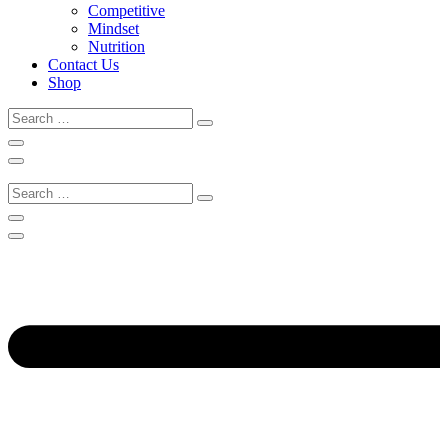
Competitive
Mindset
Nutrition
Contact Us
Shop