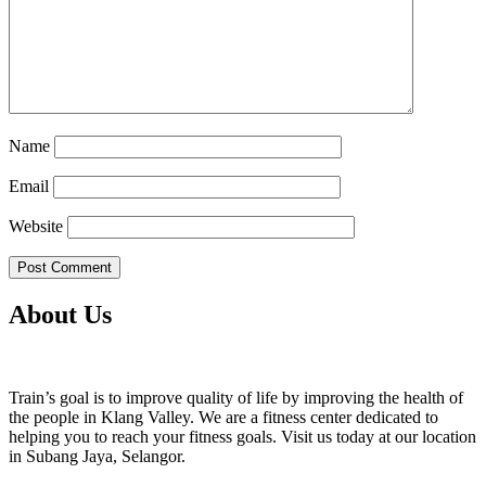
Name
Email
Website
About Us
Train’s goal is to improve quality of life by improving the health of
the people in Klang Valley. We are a fitness center dedicated to
helping you to reach your fitness goals. Visit us today at our location
in Subang Jaya, Selangor.