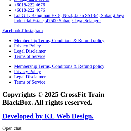
+6018-222 4676
+6018-222 4676
Lot G-1, Bangunan Ex-8, No.3, Jalan SS13/4, Subang Jaya
Industrial Estate, 47500 Subang Jaya, Selangor
Facebook-f
Instagram
Membership Terms, Conditions & Refund policy
Privacy Policy
Legal Disclaimer
Terms of Service
Membership Terms, Conditions & Refund policy
Privacy Policy
Legal Disclaimer
Terms of Service
Copyrights © 2025 CrossFit Train
BlackBox. All rights reserved.
Developed by KL Web Design.
Open chat