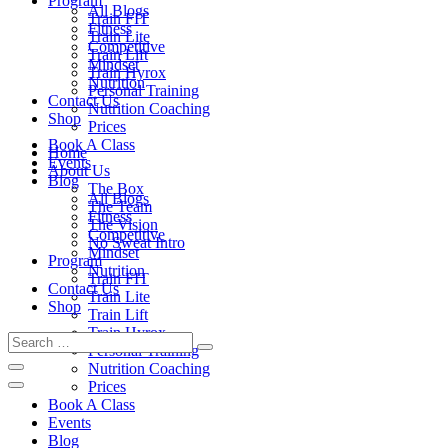
Program
All Blogs
Train FIT
Fitness
Train Lite
Competitive
Train Lift
Mindset
Train Hyrox
Nutrition
Personal Training
Contact Us
Nutrition Coaching
Shop
Prices
Book A Class
Home
Events
About Us
Blog
The Box
All Blogs
The Team
Fitness
The Vision
Competitive
No Sweat Intro
Mindset
Program
Nutrition
Train FIT
Contact Us
Train Lite
Shop
Train Lift
Train Hyrox
Personal Training
Nutrition Coaching
Prices
Book A Class
Events
Blog