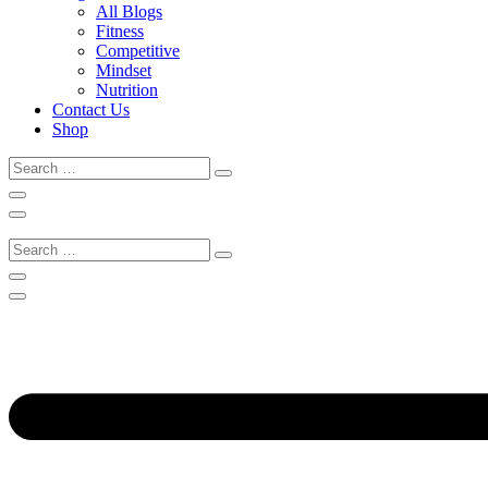
All Blogs
Fitness
Competitive
Mindset
Nutrition
Contact Us
Shop