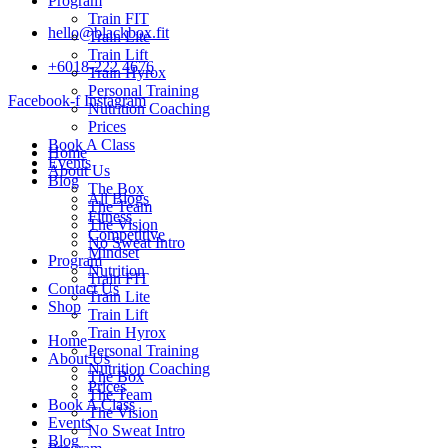
Program
Train FIT
hello@blackbox.fit
Train Lite
Train Lift
+6018-222 4676
Train Hyrox
Personal Training
Facebook-f
Instagram
Nutrition Coaching
Prices
Book A Class
Home
Events
About Us
Blog
The Box
All Blogs
The Team
Fitness
The Vision
Competitive
No Sweat Intro
Mindset
Program
Nutrition
Train FIT
Contact Us
Train Lite
Shop
Train Lift
Train Hyrox
Home
Personal Training
About Us
Nutrition Coaching
The Box
Prices
The Team
Book A Class
The Vision
Events
No Sweat Intro
Blog