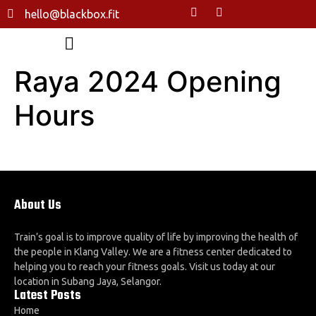
hello@blackbox.fit
Raya 2024 Opening
Hours
About Us
Train’s goal is to improve quality of life by improving the health of
the people in Klang Valley. We are a fitness center dedicated to
helping you to reach your fitness goals. Visit us today at our
location in Subang Jaya, Selangor.
Latest Posts
Home