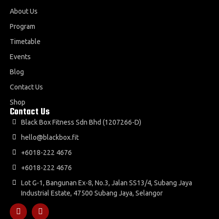
About Us
Program
Timetable
Events
Blog
Contact Us
Shop
Contact Us
Black Box Fitness Sdn Bhd (1207266-D)
hello@blackbox.fit
+6018-222 4676
+6018-222 4676
Lot G-1, Bangunan Ex-8, No.3, Jalan SS13/4, Subang Jaya
Industrial Estate, 47500 Subang Jaya, Selangor