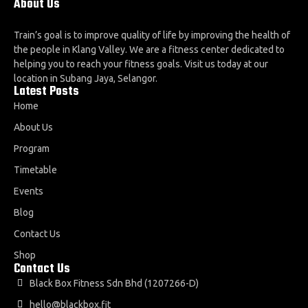
About Us
Train’s goal is to improve quality of life by improving the health of
the people in Klang Valley. We are a fitness center dedicated to
helping you to reach your fitness goals. Visit us today at our
location in Subang Jaya, Selangor.
Latest Posts
Home
About Us
Program
Timetable
Events
Blog
Contact Us
Shop
Contact Us
Black Box Fitness Sdn Bhd (1207266-D)
hello@blackbox.fit