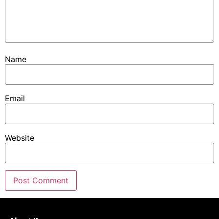
Name
Email
Website