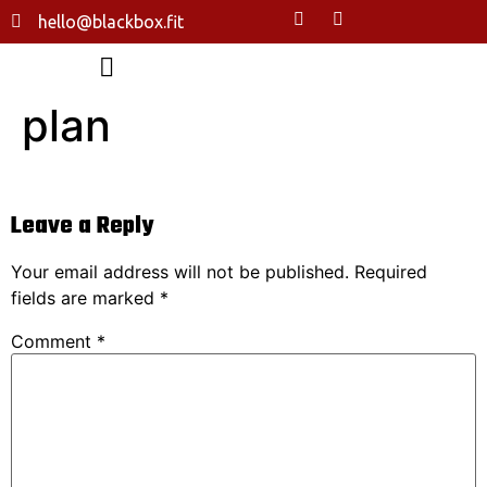
hello@blackbox.fit
plan
Leave a Reply
Your email address will not be published.
Required
fields are marked
*
Comment
*