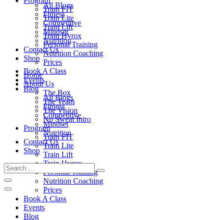
Program
All Blogs
Train FIT
Fitness
Train Lite
Competitive
Train Lift
Mindset
Train Hyrox
Nutrition
Personal Training
Contact Us
Nutrition Coaching
Shop
Prices
Book A Class
Home
Events
About Us
Blog
The Box
All Blogs
The Team
Fitness
The Vision
Competitive
No Sweat Intro
Mindset
Program
Nutrition
Train FIT
Contact Us
Train Lite
Shop
Train Lift
Train Hyrox
Personal Training
Nutrition Coaching
Prices
Book A Class
Events
Blog