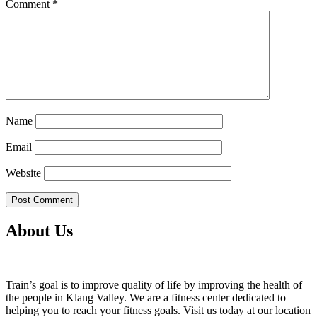
Comment
*
Name
Email
Website
About Us
Train’s goal is to improve quality of life by improving the health of
the people in Klang Valley. We are a fitness center dedicated to
helping you to reach your fitness goals. Visit us today at our location