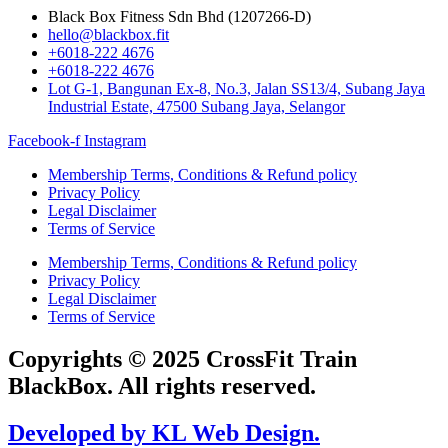
Black Box Fitness Sdn Bhd (1207266-D)
hello@blackbox.fit
+6018-222 4676
+6018-222 4676
Lot G-1, Bangunan Ex-8, No.3, Jalan SS13/4, Subang Jaya
Industrial Estate, 47500 Subang Jaya, Selangor
Facebook-f
Instagram
Membership Terms, Conditions & Refund policy
Privacy Policy
Legal Disclaimer
Terms of Service
Membership Terms, Conditions & Refund policy
Privacy Policy
Legal Disclaimer
Terms of Service
Copyrights © 2025 CrossFit Train
BlackBox. All rights reserved.
Developed by KL Web Design.