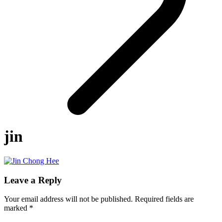
jin
Leave a Reply
Your email address will not be published.
Required fields are
marked
*