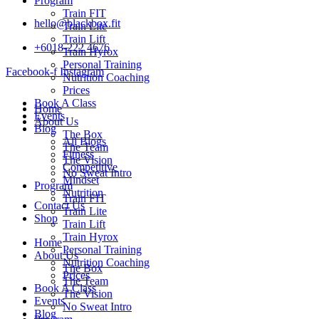
Program
Train FIT
hello@blackbox.fit
Train Lite
Train Lift
+6018-222 4676
Train Hyrox
Personal Training
Facebook-f
Instagram
Nutrition Coaching
Prices
Book A Class
Home
Events
About Us
Blog
The Box
All Blogs
The Team
Fitness
The Vision
Competitive
No Sweat Intro
Mindset
Program
Nutrition
Train FIT
Contact Us
Train Lite
Shop
Train Lift
Train Hyrox
Home
Personal Training
About Us
Nutrition Coaching
The Box
Prices
The Team
Book A Class
The Vision
Events
No Sweat Intro
Blog