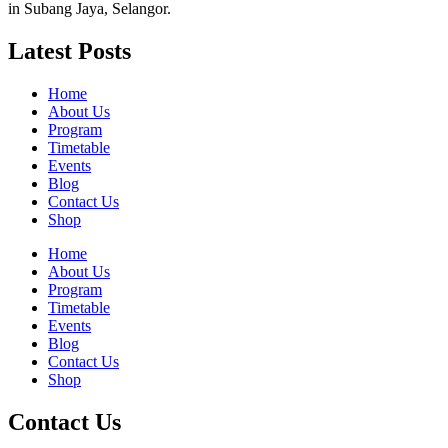
in Subang Jaya, Selangor.
Latest Posts
Home
About Us
Program
Timetable
Events
Blog
Contact Us
Shop
Home
About Us
Program
Timetable
Events
Blog
Contact Us
Shop
Contact Us