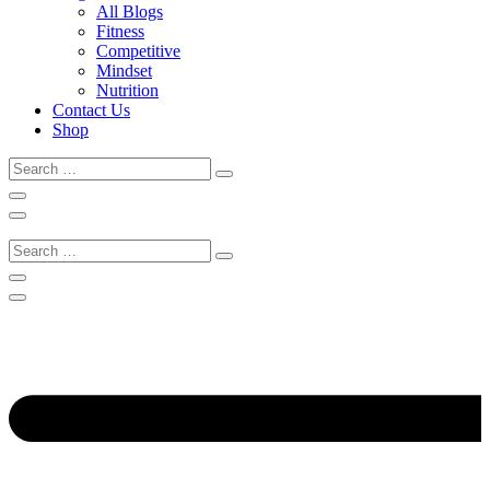
All Blogs
Fitness
Competitive
Mindset
Nutrition
Contact Us
Shop