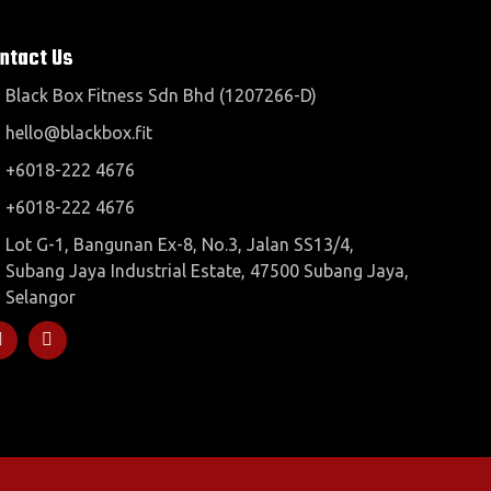
ntact Us
Black Box Fitness Sdn Bhd (1207266-D)
hello@blackbox.fit
+6018-222 4676
+6018-222 4676
Lot G-1, Bangunan Ex-8, No.3, Jalan SS13/4,
Subang Jaya Industrial Estate, 47500 Subang Jaya,
Selangor