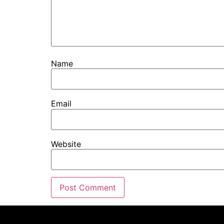
Name
Email
Website