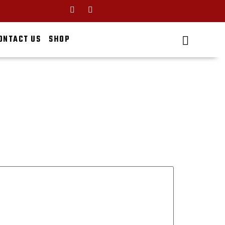
ONTACT US
SHOP