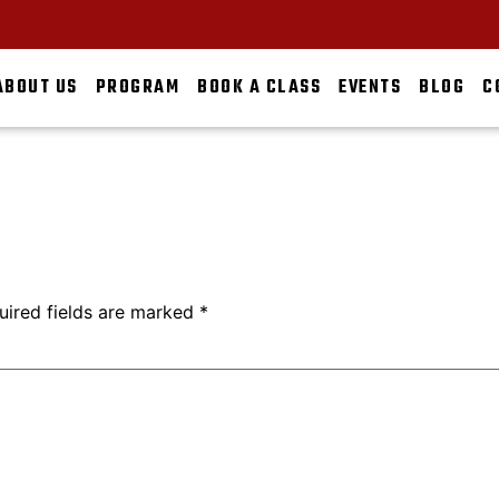
ABOUT US
PROGRAM
BOOK A CLASS
EVENTS
BLOG
C
uired fields are marked
*