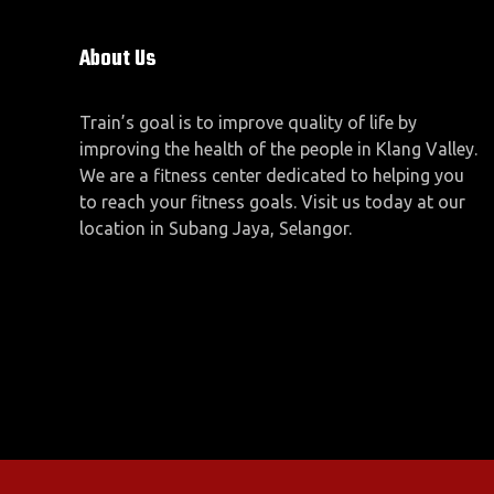
About Us
Train’s goal is to improve quality of life by
improving the health of the people in Klang Valley.
We are a fitness center dedicated to helping you
to reach your fitness goals. Visit us today at our
location in Subang Jaya, Selangor.