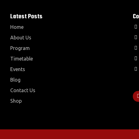
Latest Posts
Co
Home
About Us
Program
Timetable
Events
Blog
Contact Us
Shop