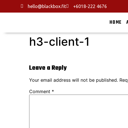
hello@blackbox.fit
+6018-222 4676
HOME
h3-client-1
Leave a Reply
Your email address will not be published.
Req
Comment
*