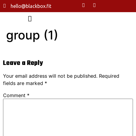
hello@blackbox.fit
group (1)
Leave a Reply
Your email address will not be published.
Required
fields are marked
*
Comment
*