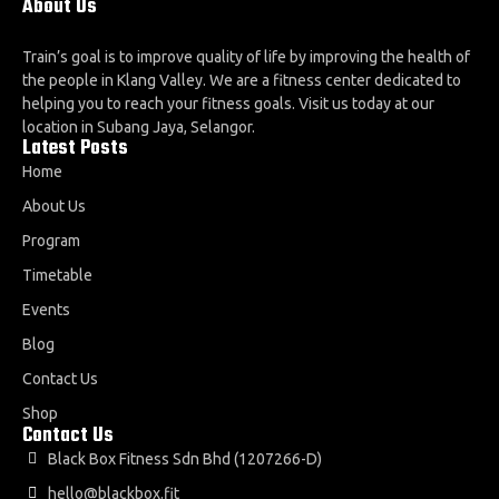
About Us
Train’s goal is to improve quality of life by improving the health of
the people in Klang Valley. We are a fitness center dedicated to
helping you to reach your fitness goals. Visit us today at our
location in Subang Jaya, Selangor.
Latest Posts
Home
About Us
Program
Timetable
Events
Blog
Contact Us
Shop
Contact Us
Black Box Fitness Sdn Bhd (1207266-D)
hello@blackbox.fit