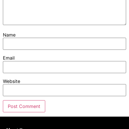
Name
Email
Website