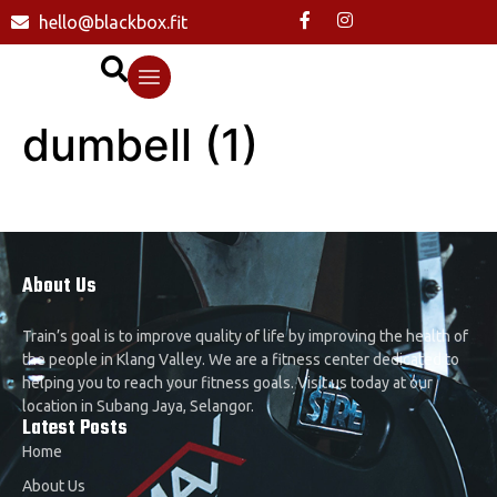
hello@blackbox.fit
dumbell (1)
About Us
Train’s goal is to improve quality of life by improving the health of
the people in Klang Valley. We are a fitness center dedicated to
helping you to reach your fitness goals. Visit us today at our
location in Subang Jaya, Selangor.
Latest Posts
Home
About Us