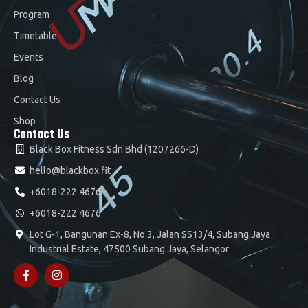
Program
Timetable
Events
Blog
Contact Us
Shop
Contact Us
Black Box Fitness Sdn Bhd (1207266-D)
hello@blackbox.fit
+6018-222 4676
+6018-222 4676
Lot G-1, Bangunan Ex-8, No.3, Jalan SS13/4, Subang Jaya
Industrial Estate, 47500 Subang Jaya, Selangor