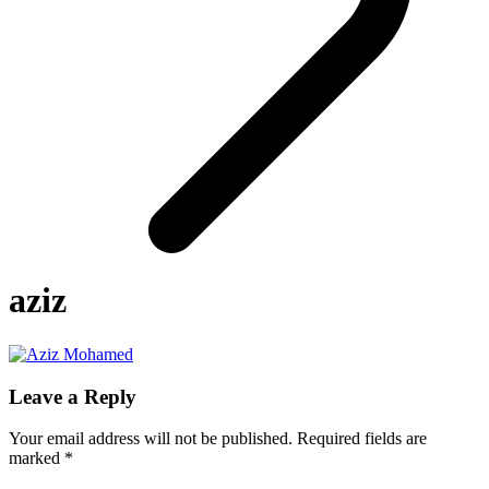
aziz
Leave a Reply
Your email address will not be published.
Required fields are
marked
*