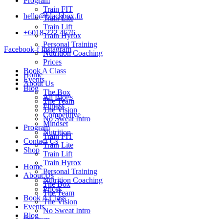
Program
Train FIT
hello@blackbox.fit
Train Lite
Train Lift
+6018-222 4676
Train Hyrox
Personal Training
Facebook-f
Instagram
Nutrition Coaching
Prices
Book A Class
Home
Events
About Us
Blog
The Box
All Blogs
The Team
Fitness
The Vision
Competitive
No Sweat Intro
Mindset
Program
Nutrition
Train FIT
Contact Us
Train Lite
Shop
Train Lift
Train Hyrox
Home
Personal Training
About Us
Nutrition Coaching
The Box
Prices
The Team
Book A Class
The Vision
Events
No Sweat Intro
Blog