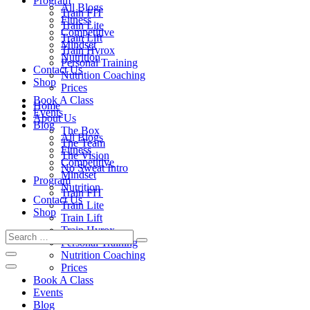
Program
All Blogs
Train FIT
Fitness
Train Lite
Competitive
Train Lift
Mindset
Train Hyrox
Nutrition
Personal Training
Contact Us
Nutrition Coaching
Shop
Prices
Book A Class
Home
Events
About Us
Blog
The Box
All Blogs
The Team
Fitness
The Vision
Competitive
No Sweat Intro
Mindset
Program
Nutrition
Train FIT
Contact Us
Train Lite
Shop
Train Lift
Train Hyrox
Personal Training
Nutrition Coaching
Prices
Book A Class
Events
Blog