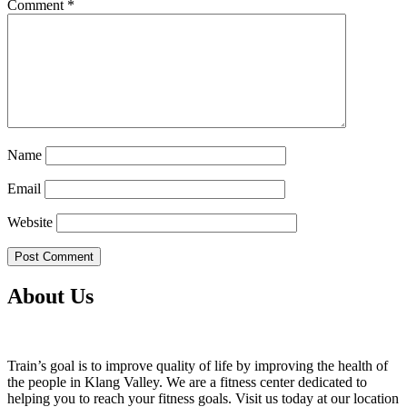
Comment
*
Name
Email
Website
About Us
Train’s goal is to improve quality of life by improving the health of
the people in Klang Valley. We are a fitness center dedicated to
helping you to reach your fitness goals. Visit us today at our location