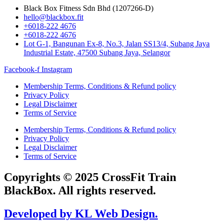
Black Box Fitness Sdn Bhd (1207266-D)
hello@blackbox.fit
+6018-222 4676
+6018-222 4676
Lot G-1, Bangunan Ex-8, No.3, Jalan SS13/4, Subang Jaya
Industrial Estate, 47500 Subang Jaya, Selangor
Facebook-f
Instagram
Membership Terms, Conditions & Refund policy
Privacy Policy
Legal Disclaimer
Terms of Service
Membership Terms, Conditions & Refund policy
Privacy Policy
Legal Disclaimer
Terms of Service
Copyrights © 2025 CrossFit Train
BlackBox. All rights reserved.
Developed by KL Web Design.