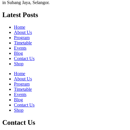
in Subang Jaya, Selangor.
Latest Posts
Home
About Us
Program
Timetable
Events
Blog
Contact Us
Shop
Home
About Us
Program
Timetable
Events
Blog
Contact Us
Shop
Contact Us