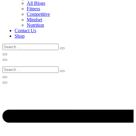
All Blogs
Fitness
Competitive
Mindset
Nutrition
Contact Us
Shop