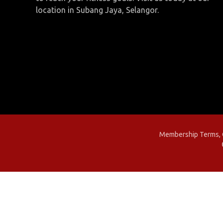
location in Subang Jaya, Selangor.
Membership Terms, C