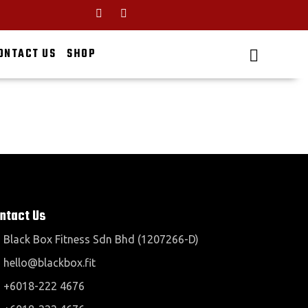
ONTACT US
SHOP
ntact Us
Black Box Fitness Sdn Bhd (1207266-D)
hello@blackbox.fit
+6018-222 4676