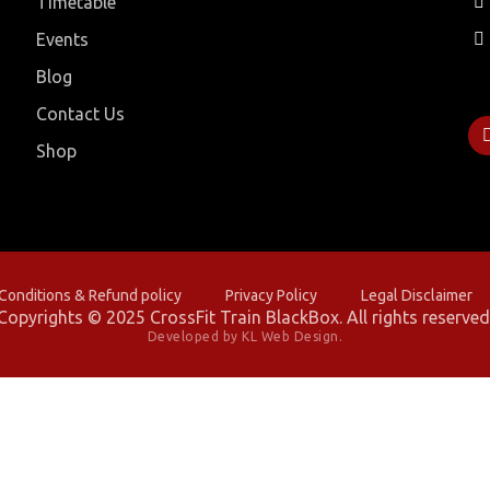
Timetable
Events
Blog
Contact Us
Shop
onditions & Refund policy
Privacy Policy
Legal Disclaimer
Copyrights © 2025 CrossFit Train BlackBox. All rights reserved
Developed by KL Web Design.