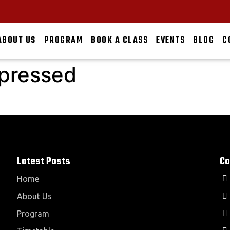
ABOUT US
PROGRAM
BOOK A CLASS
EVENTS
BLOG
C
pressed
Latest Posts
Co
Home
About Us
Program