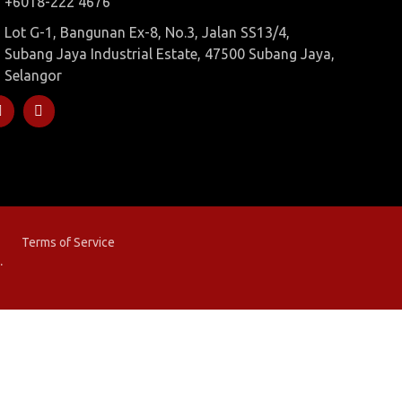
+6018-222 4676
Lot G-1, Bangunan Ex-8, No.3, Jalan SS13/4,
Subang Jaya Industrial Estate, 47500 Subang Jaya,
Selangor
Terms of Service
.