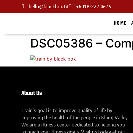
hello@blackbox.fit
+6018-222 4676
HOME
DSC05386 – Com
About Us
Train’s goal is to improve quality of life by
improving the health of the people in Klang Valley.
We are a fitness center dedicated to helping you
to reach your fitness goals. Visit us today at our