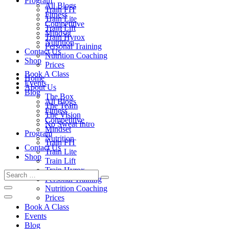
Program
All Blogs
Train FIT
Fitness
Train Lite
Competitive
Train Lift
Mindset
Train Hyrox
Nutrition
Personal Training
Contact Us
Nutrition Coaching
Shop
Prices
Book A Class
Home
Events
About Us
Blog
The Box
All Blogs
The Team
Fitness
The Vision
Competitive
No Sweat Intro
Mindset
Program
Nutrition
Train FIT
Contact Us
Train Lite
Shop
Train Lift
Train Hyrox
Personal Training
Nutrition Coaching
Prices
Book A Class
Events
Blog