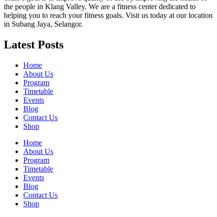
the people in Klang Valley. We are a fitness center dedicated to
helping you to reach your fitness goals. Visit us today at our location
in Subang Jaya, Selangor.
Latest Posts
Home
About Us
Program
Timetable
Events
Blog
Contact Us
Shop
Home
About Us
Program
Timetable
Events
Blog
Contact Us
Shop