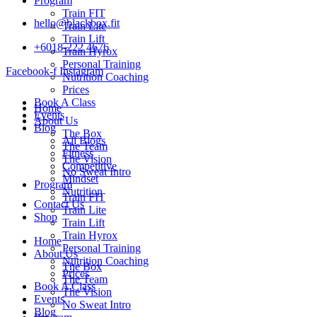
Program
Train FIT
hello@blackbox.fit
Train Lite
Train Lift
+6018-222 4676
Train Hyrox
Personal Training
Facebook-f
Instagram
Nutrition Coaching
Prices
Book A Class
Home
Events
About Us
Blog
The Box
All Blogs
The Team
Fitness
The Vision
Competitive
No Sweat Intro
Mindset
Program
Nutrition
Train FIT
Contact Us
Train Lite
Shop
Train Lift
Train Hyrox
Home
Personal Training
About Us
Nutrition Coaching
The Box
Prices
The Team
Book A Class
The Vision
Events
No Sweat Intro
Blog