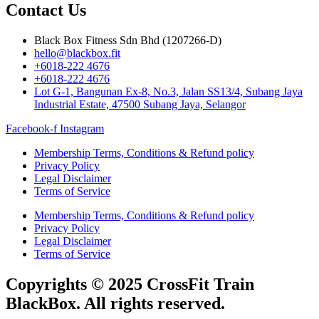
Contact Us
Black Box Fitness Sdn Bhd (1207266-D)
hello@blackbox.fit
+6018-222 4676
+6018-222 4676
Lot G-1, Bangunan Ex-8, No.3, Jalan SS13/4, Subang Jaya
Industrial Estate, 47500 Subang Jaya, Selangor
Facebook-f
Instagram
Membership Terms, Conditions & Refund policy
Privacy Policy
Legal Disclaimer
Terms of Service
Membership Terms, Conditions & Refund policy
Privacy Policy
Legal Disclaimer
Terms of Service
Copyrights © 2025 CrossFit Train
BlackBox. All rights reserved.