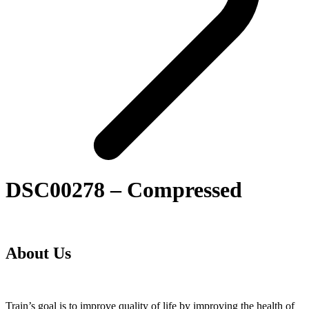
DSC00278 – Compressed
About Us
Train’s goal is to improve quality of life by improving the health of