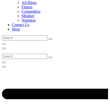
All Blogs
Fitness
Competitive
Mindset
Nutrition
Contact Us
Shop