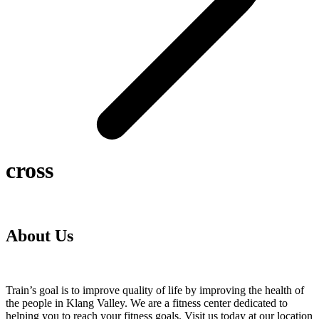
cross
About Us
Train’s goal is to improve quality of life by improving the health of
the people in Klang Valley. We are a fitness center dedicated to
helping you to reach your fitness goals. Visit us today at our location