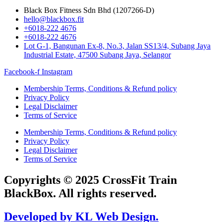
Black Box Fitness Sdn Bhd (1207266-D)
hello@blackbox.fit
+6018-222 4676
+6018-222 4676
Lot G-1, Bangunan Ex-8, No.3, Jalan SS13/4, Subang Jaya
Industrial Estate, 47500 Subang Jaya, Selangor
Facebook-f
Instagram
Membership Terms, Conditions & Refund policy
Privacy Policy
Legal Disclaimer
Terms of Service
Membership Terms, Conditions & Refund policy
Privacy Policy
Legal Disclaimer
Terms of Service
Copyrights © 2025 CrossFit Train
BlackBox. All rights reserved.
Developed by KL Web Design.