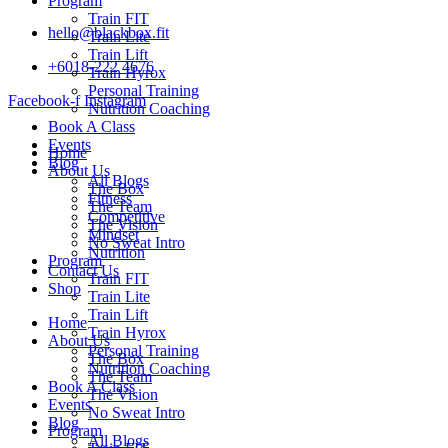
Program
Train FIT
hello@blackbox.fit
Train Lite
Train Lift
+6018-222 4676
Train Hyrox
Personal Training
Facebook-f
Instagram
Nutrition Coaching
Book A Class
Events
Home
Blog
About Us
All Blogs
The Box
Fitness
The Team
Competitive
The Vision
Mindset
No Sweat Intro
Nutrition
Program
Contact Us
Train FIT
Shop
Train Lite
Train Lift
Home
Train Hyrox
About Us
Personal Training
The Box
Nutrition Coaching
The Team
Book A Class
The Vision
Events
No Sweat Intro
Blog
Program
All Blogs