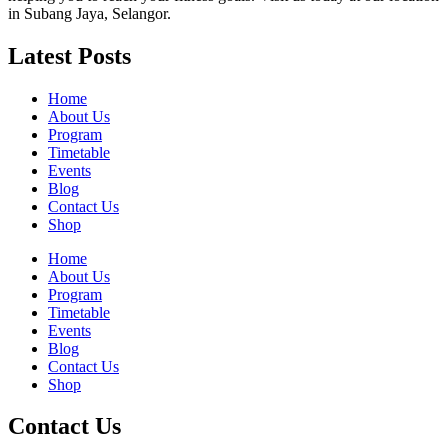
in Subang Jaya, Selangor.
Latest Posts
Home
About Us
Program
Timetable
Events
Blog
Contact Us
Shop
Home
About Us
Program
Timetable
Events
Blog
Contact Us
Shop
Contact Us