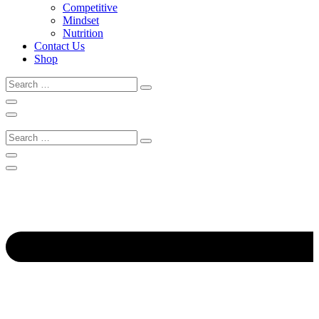
Competitive
Mindset
Nutrition
Contact Us
Shop