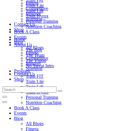
Train FIT
Fitness
Train Lite
Competitive
Train Lift
Mindset
Train Hyrox
Nutrition
Personal Training
Contact Us
Nutrition Coaching
Shop
Book A Class
Events
Home
Blog
About Us
All Blogs
The Box
Fitness
The Team
Competitive
The Vision
Mindset
No Sweat Intro
Nutrition
Program
Contact Us
Train FIT
Shop
Train Lite
Train Lift
Train Hyrox
Personal Training
Nutrition Coaching
Book A Class
Events
Blog
All Blogs
Fitness