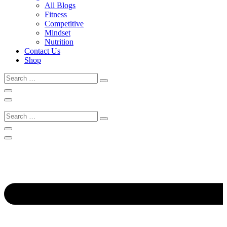
All Blogs
Fitness
Competitive
Mindset
Nutrition
Contact Us
Shop