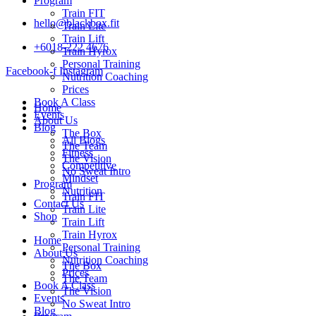
Program
Train FIT
hello@blackbox.fit
Train Lite
Train Lift
+6018-222 4676
Train Hyrox
Personal Training
Facebook-f
Instagram
Nutrition Coaching
Prices
Book A Class
Home
Events
About Us
Blog
The Box
All Blogs
The Team
Fitness
The Vision
Competitive
No Sweat Intro
Mindset
Program
Nutrition
Train FIT
Contact Us
Train Lite
Shop
Train Lift
Train Hyrox
Home
Personal Training
About Us
Nutrition Coaching
The Box
Prices
The Team
Book A Class
The Vision
Events
No Sweat Intro
Blog