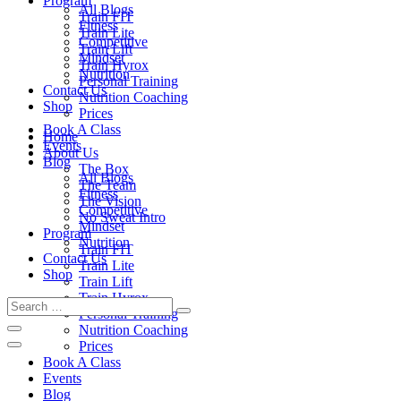
Program
All Blogs
Train FIT
Fitness
Train Lite
Competitive
Train Lift
Mindset
Train Hyrox
Nutrition
Personal Training
Contact Us
Nutrition Coaching
Shop
Prices
Book A Class
Home
Events
About Us
Blog
The Box
All Blogs
The Team
Fitness
The Vision
Competitive
No Sweat Intro
Mindset
Program
Nutrition
Train FIT
Contact Us
Train Lite
Shop
Train Lift
Train Hyrox
Personal Training
Nutrition Coaching
Prices
Book A Class
Events
Blog