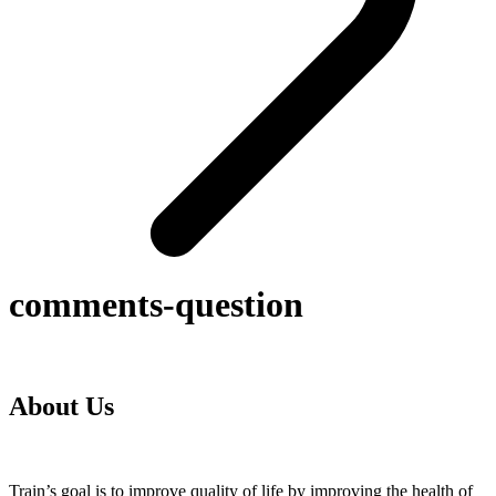
comments-question
About Us
Train’s goal is to improve quality of life by improving the health of