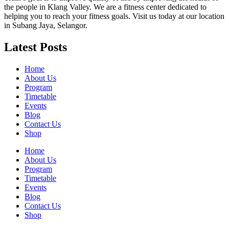
the people in Klang Valley. We are a fitness center dedicated to
helping you to reach your fitness goals. Visit us today at our location
in Subang Jaya, Selangor.
Latest Posts
Home
About Us
Program
Timetable
Events
Blog
Contact Us
Shop
Home
About Us
Program
Timetable
Events
Blog
Contact Us
Shop