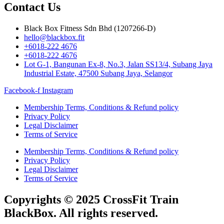
Contact Us
Black Box Fitness Sdn Bhd (1207266-D)
hello@blackbox.fit
+6018-222 4676
+6018-222 4676
Lot G-1, Bangunan Ex-8, No.3, Jalan SS13/4, Subang Jaya
Industrial Estate, 47500 Subang Jaya, Selangor
Facebook-f
Instagram
Membership Terms, Conditions & Refund policy
Privacy Policy
Legal Disclaimer
Terms of Service
Membership Terms, Conditions & Refund policy
Privacy Policy
Legal Disclaimer
Terms of Service
Copyrights © 2025 CrossFit Train
BlackBox. All rights reserved.