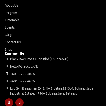
About Us
Program
Timetable
Events
Blog
Contact Us
Shop
Contact Us
Black Box Fitness Sdn Bhd (1207266-D)
hello@blackbox.fit
+6018-222 4676
+6018-222 4676
Lot G-1, Bangunan Ex-8, No.3, Jalan SS13/4, Subang Jaya
Industrial Estate, 47500 Subang Jaya, Selangor