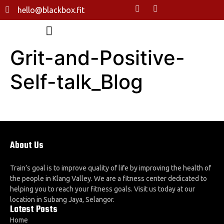
hello@blackbox.fit
Grit-and-Positive-
Self-talk_Blog
About Us
Train’s goal is to improve quality of life by improving the health of
the people in Klang Valley. We are a fitness center dedicated to
helping you to reach your fitness goals. Visit us today at our
location in Subang Jaya, Selangor.
Latest Posts
Home