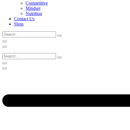
Competitive
Mindset
Nutrition
Contact Us
Shop