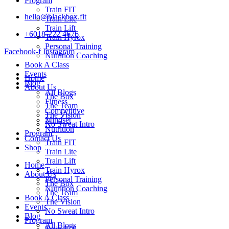
Program
Train FIT
hello@blackbox.fit
Train Lite
Train Lift
+6018-222 4676
Train Hyrox
Personal Training
Facebook-f
Instagram
Nutrition Coaching
Book A Class
Events
Home
Blog
About Us
All Blogs
The Box
Fitness
The Team
Competitive
The Vision
Mindset
No Sweat Intro
Nutrition
Program
Contact Us
Train FIT
Shop
Train Lite
Train Lift
Home
Train Hyrox
About Us
Personal Training
The Box
Nutrition Coaching
The Team
Book A Class
The Vision
Events
No Sweat Intro
Blog
Program
All Blogs