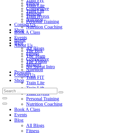
Train FIT
Fitness
Train Lite
Competitive
Train Lift
Mindset
Train Hyrox
Nutrition
Personal Training
Contact Us
Nutrition Coaching
Shop
Book A Class
Events
Home
Blog
About Us
All Blogs
The Box
Fitness
The Team
Competitive
The Vision
Mindset
No Sweat Intro
Nutrition
Program
Contact Us
Train FIT
Shop
Train Lite
Train Lift
Train Hyrox
Personal Training
Nutrition Coaching
Book A Class
Events
Blog
All Blogs
Fitness