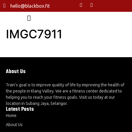
hello@blackbox.fit
IMGC7911
About Us
Train’s goal is to improve quality of life by improving the health of
the people in Klang Valley. We are a fitness center dedicated to
helping you to reach your fitness goals. Visit us today at our
location in Subang Jaya, Selangor.
Latest Posts
Home
About Us