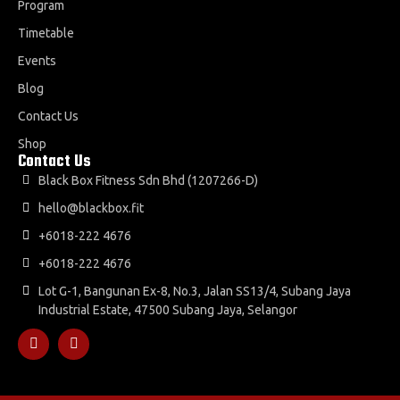
Program
Timetable
Events
Blog
Contact Us
Shop
Contact Us
Black Box Fitness Sdn Bhd (1207266-D)
hello@blackbox.fit
+6018-222 4676
+6018-222 4676
Lot G-1, Bangunan Ex-8, No.3, Jalan SS13/4, Subang Jaya
Industrial Estate, 47500 Subang Jaya, Selangor