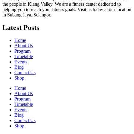
the people in Klang Valley. We are a fitness center dedicated to
helping you to reach your fitness goals. Visit us today at our location
in Subang Jaya, Selangor.
Latest Posts
Home
About Us
Program
Timetable
Events
Blog
Contact Us
Shop
Home
About Us
Program
Timetable
Events
Blog
Contact Us
Shop