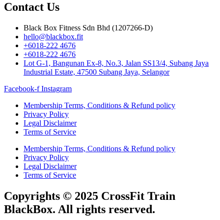
Contact Us
Black Box Fitness Sdn Bhd (1207266-D)
hello@blackbox.fit
+6018-222 4676
+6018-222 4676
Lot G-1, Bangunan Ex-8, No.3, Jalan SS13/4, Subang Jaya
Industrial Estate, 47500 Subang Jaya, Selangor
Facebook-f
Instagram
Membership Terms, Conditions & Refund policy
Privacy Policy
Legal Disclaimer
Terms of Service
Membership Terms, Conditions & Refund policy
Privacy Policy
Legal Disclaimer
Terms of Service
Copyrights © 2025 CrossFit Train
BlackBox. All rights reserved.