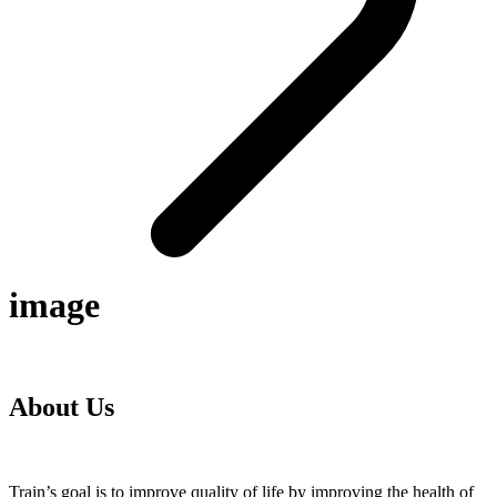
image
About Us
Train’s goal is to improve quality of life by improving the health of