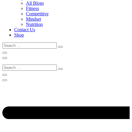
All Blogs
Fitness
Competitive
Mindset
Nutrition
Contact Us
Shop