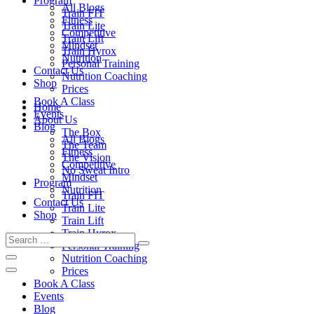
Program
All Blogs
Train FIT
Fitness
Train Lite
Competitive
Train Lift
Mindset
Train Hyrox
Nutrition
Personal Training
Contact Us
Nutrition Coaching
Shop
Prices
Book A Class
Home
Events
About Us
Blog
The Box
All Blogs
The Team
Fitness
The Vision
Competitive
No Sweat Intro
Mindset
Program
Nutrition
Train FIT
Contact Us
Train Lite
Shop
Train Lift
Train Hyrox
Personal Training
Nutrition Coaching
Prices
Book A Class
Events
Blog