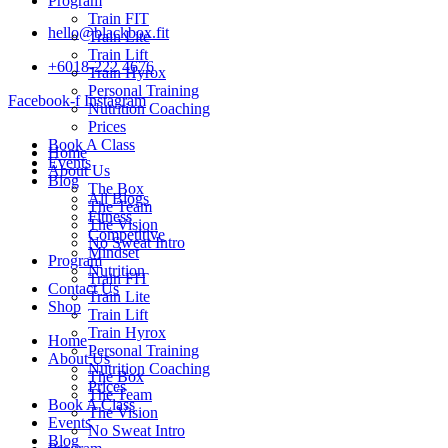
Program
Train FIT
hello@blackbox.fit
Train Lite
Train Lift
+6018-222 4676
Train Hyrox
Personal Training
Facebook-f
Instagram
Nutrition Coaching
Prices
Book A Class
Home
Events
About Us
Blog
The Box
All Blogs
The Team
Fitness
The Vision
Competitive
No Sweat Intro
Mindset
Program
Nutrition
Train FIT
Contact Us
Train Lite
Shop
Train Lift
Train Hyrox
Home
Personal Training
About Us
Nutrition Coaching
The Box
Prices
The Team
Book A Class
The Vision
Events
No Sweat Intro
Blog