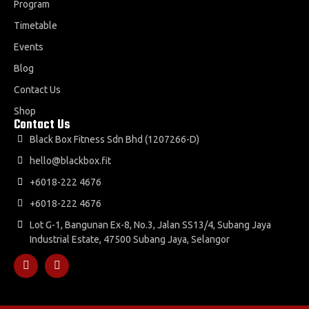
Program
Timetable
Events
Blog
Contact Us
Shop
Contact Us
Black Box Fitness Sdn Bhd (1207266-D)
hello@blackbox.fit
+6018-222 4676
+6018-222 4676
Lot G-1, Bangunan Ex-8, No.3, Jalan SS13/4, Subang Jaya
Industrial Estate, 47500 Subang Jaya, Selangor