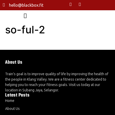
hello@blackbox.fit
so-ful-2
About Us
Train’s goal is to improve quality of life by improving the health of
the people in Klang Valley. We are a fitness center dedicated to
helping you to reach your fitness goals. Visit us today at our
location in Subang Jaya, Selangor.
Latest Posts
Home
About Us