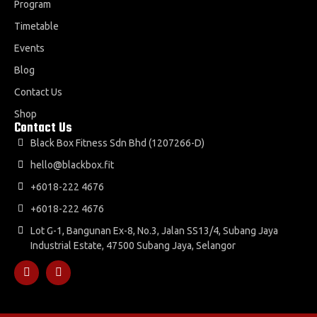
Program
Timetable
Events
Blog
Contact Us
Shop
Contact Us
Black Box Fitness Sdn Bhd (1207266-D)
hello@blackbox.fit
+6018-222 4676
+6018-222 4676
Lot G-1, Bangunan Ex-8, No.3, Jalan SS13/4, Subang Jaya
Industrial Estate, 47500 Subang Jaya, Selangor