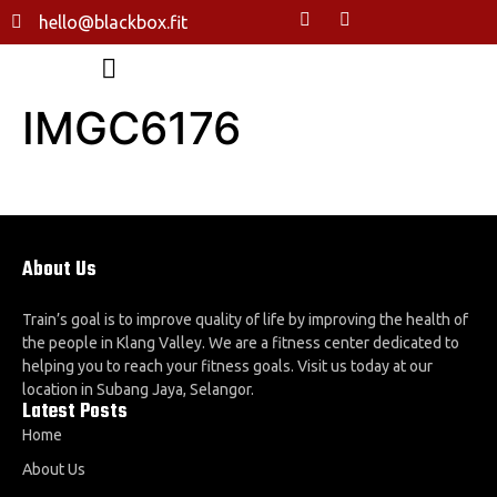
hello@blackbox.fit
IMGC6176
About Us
Train’s goal is to improve quality of life by improving the health of
the people in Klang Valley. We are a fitness center dedicated to
helping you to reach your fitness goals. Visit us today at our
location in Subang Jaya, Selangor.
Latest Posts
Home
About Us