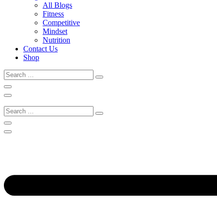
All Blogs
Fitness
Competitive
Mindset
Nutrition
Contact Us
Shop