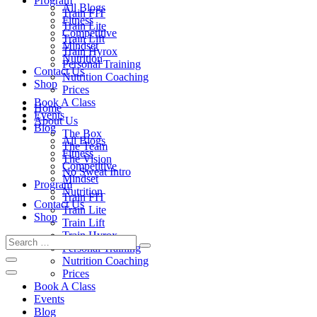
Program
All Blogs
Train FIT
Fitness
Train Lite
Competitive
Train Lift
Mindset
Train Hyrox
Nutrition
Personal Training
Contact Us
Nutrition Coaching
Shop
Prices
Book A Class
Home
Events
About Us
Blog
The Box
All Blogs
The Team
Fitness
The Vision
Competitive
No Sweat Intro
Mindset
Program
Nutrition
Train FIT
Contact Us
Train Lite
Shop
Train Lift
Train Hyrox
Personal Training
Nutrition Coaching
Prices
Book A Class
Events
Blog