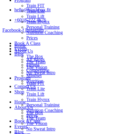
Program
Train FIT
hello@blackbox.fit
Train Lite
Train Lift
+6018-222 4676
Train Hyrox
Personal Training
Facebook-f
Instagram
Nutrition Coaching
Prices
Book A Class
Home
Events
About Us
Blog
The Box
All Blogs
The Team
Fitness
The Vision
Competitive
No Sweat Intro
Mindset
Program
Nutrition
Train FIT
Contact Us
Train Lite
Shop
Train Lift
Train Hyrox
Home
Personal Training
About Us
Nutrition Coaching
The Box
Prices
The Team
Book A Class
The Vision
Events
No Sweat Intro
Blog