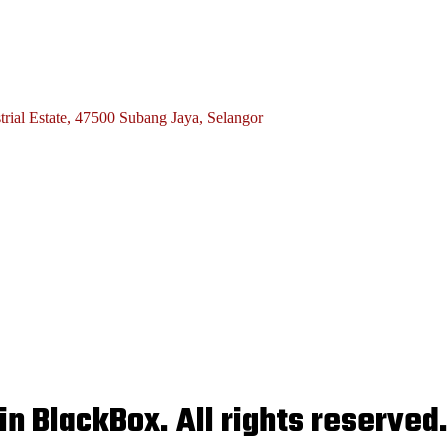
rial Estate, 47500 Subang Jaya, Selangor
n BlackBox. All rights reserved.