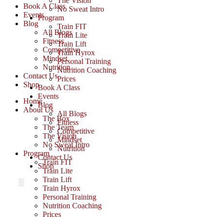
The Vision
Book A Class
No Sweat Intro
Events
Program
Blog
Train FIT
All Blogs
Train Lite
Fitness
Train Lift
Competitive
Train Hyrox
Mindset
Personal Training
Nutrition
Nutrition Coaching
Contact Us
Prices
Shop
Book A Class
Events
Home
Blog
About Us
All Blogs
The Box
Fitness
The Team
Competitive
The Vision
Mindset
No Sweat Intro
Nutrition
Program
Contact Us
Train FIT
Shop
Train Lite
Train Lift
Train Hyrox
Personal Training
Nutrition Coaching
Prices