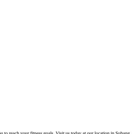
u to reach your fitness goals. Visit us today at our location in Subang