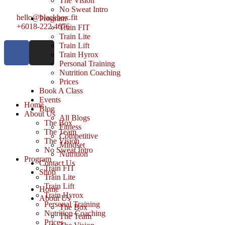
The Vision
No Sweat Intro
hello@blackbox.fit
Program
+6018-222 4676
Train FIT
Train Lite
Train Lift
Train Hyrox
Personal Training
Nutrition Coaching
Prices
Book A Class
Events
Home
Blog
About Us
All Blogs
The Box
Fitness
The Team
Competitive
The Vision
Mindset
No Sweat Intro
Nutrition
Program
Contact Us
Train FIT
Shop
Train Lite
Train Lift
Home
Train Hyrox
About Us
Personal Training
The Box
Nutrition Coaching
The Team
Prices