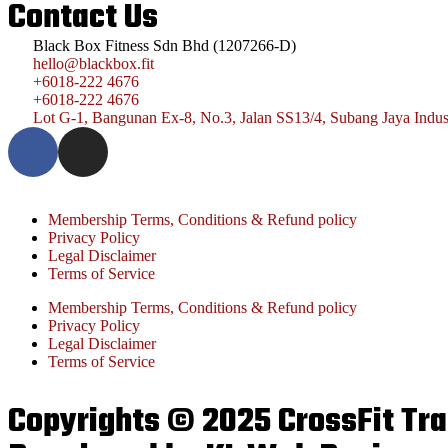
Contact Us
Black Box Fitness Sdn Bhd (1207266-D)
hello@blackbox.fit
+6018-222 4676
+6018-222 4676
Lot G-1, Bangunan Ex-8, No.3, Jalan SS13/4, Subang Jaya Indust
Membership Terms, Conditions & Refund policy
Privacy Policy
Legal Disclaimer
Terms of Service
Membership Terms, Conditions & Refund policy
Privacy Policy
Legal Disclaimer
Terms of Service
Copyrights © 2025 CrossFit Trai