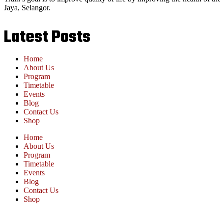
Jaya, Selangor.
Latest Posts
Home
About Us
Program
Timetable
Events
Blog
Contact Us
Shop
Home
About Us
Program
Timetable
Events
Blog
Contact Us
Shop