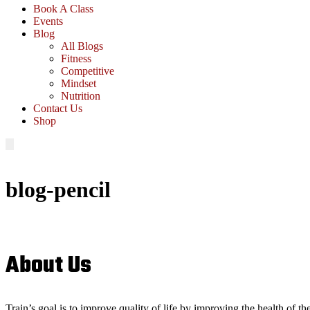
Book A Class
Events
Blog
All Blogs
Fitness
Competitive
Mindset
Nutrition
Contact Us
Shop
blog-pencil
About Us
Train’s goal is to improve quality of life by improving the health of t