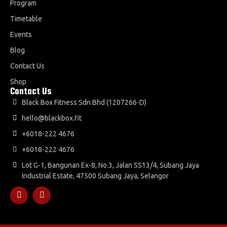
Program
Timetable
Events
Blog
Contact Us
Shop
Contact Us
Black Box Fitness Sdn Bhd (1207266-D)
hello@blackbox.fit
+6018-222 4676
+6018-222 4676
Lot G-1, Bangunan Ex-8, No.3, Jalan SS13/4, Subang Jaya
Industrial Estate, 47500 Subang Jaya, Selangor