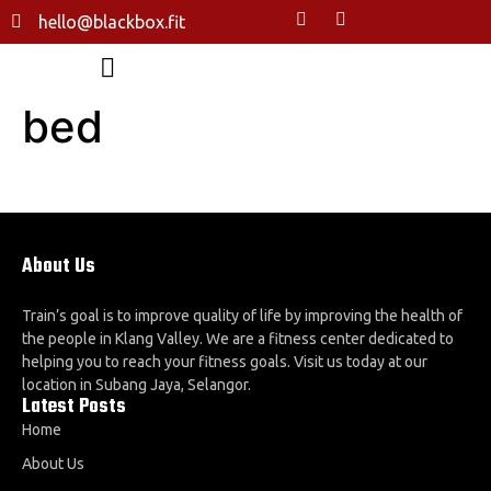
hello@blackbox.fit
bed
About Us
Train’s goal is to improve quality of life by improving the health of
the people in Klang Valley. We are a fitness center dedicated to
helping you to reach your fitness goals. Visit us today at our
location in Subang Jaya, Selangor.
Latest Posts
Home
About Us