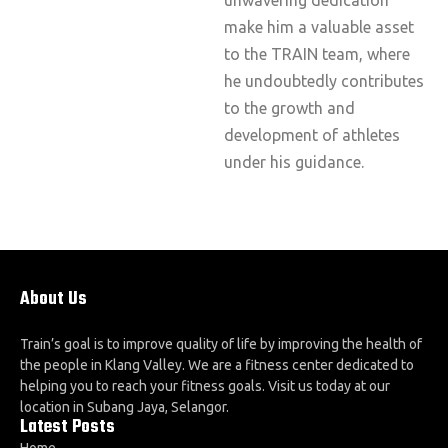
make him a valuable asset
to the TRAIN team, where
he undoubtedly contributes
to the growth and
development of athletes
under his guidance.
About Us
Train’s goal is to improve quality of life by improving the health of
the people in Klang Valley. We are a fitness center dedicated to
helping you to reach your fitness goals. Visit us today at our
location in Subang Jaya, Selangor.
Latest Posts
Home