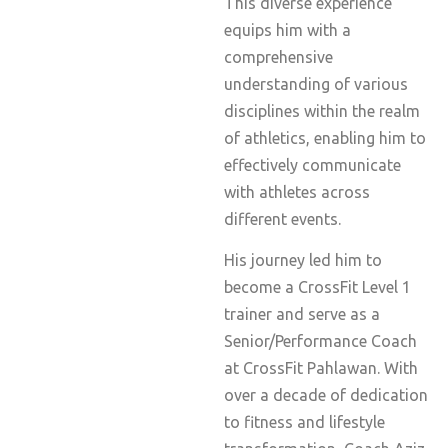
This diverse experience
equips him with a
comprehensive
understanding of various
disciplines within the realm
of athletics, enabling him to
effectively communicate
with athletes across
different events.
His journey led him to
become a CrossFit Level 1
trainer and serve as a
Senior/Performance Coach
at CrossFit Pahlawan. With
over a decade of dedication
to fitness and lifestyle