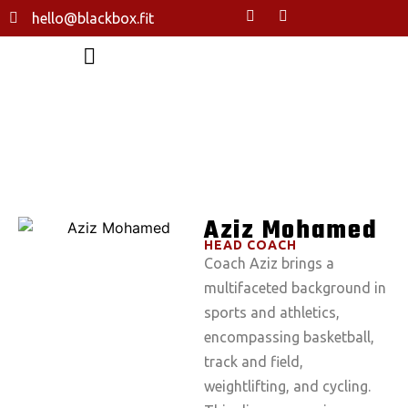
hello@blackbox.fit
AZIZ MOHAMED
HOME
ABOUT US
THE TEAM
AZIZ MOHAMED
Aziz Mohamed
HEAD COACH
Coach Aziz brings a
multifaceted background in
sports and athletics,
encompassing basketball,
track and field,
weightlifting, and cycling.