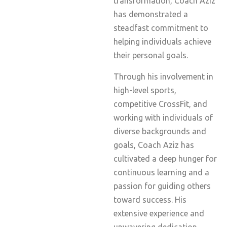
transformation, Coach Aziz
has demonstrated a
steadfast commitment to
helping individuals achieve
their personal goals.
Through his involvement in
high-level sports,
competitive CrossFit, and
working with individuals of
diverse backgrounds and
goals, Coach Aziz has
cultivated a deep hunger for
continuous learning and a
passion for guiding others
toward success. His
extensive experience and
unwavering dedication