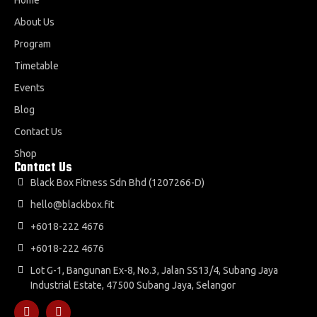
About Us
Program
Timetable
Events
Blog
Contact Us
Shop
Contact Us
Black Box Fitness Sdn Bhd (1207266-D)
hello@blackbox.fit
+6018-222 4676
+6018-222 4676
Lot G-1, Bangunan Ex-8, No.3, Jalan SS13/4, Subang Jaya
Industrial Estate, 47500 Subang Jaya, Selangor