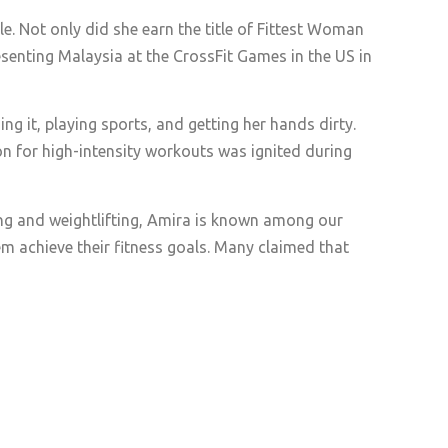
e. Not only did she earn the title of Fittest Woman
esenting Malaysia at the CrossFit Games in the US in
ng it, playing sports, and getting her hands dirty.
on for high-intensity workouts was ignited during
ing and weightlifting, Amira is known among our
m achieve their fitness goals. Many claimed that