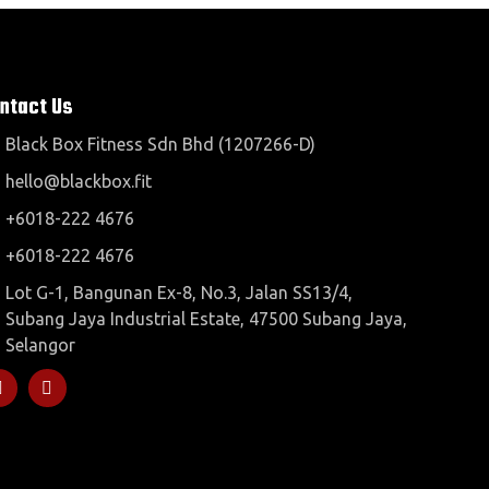
ntact Us
Black Box Fitness Sdn Bhd (1207266-D)
hello@blackbox.fit
+6018-222 4676
+6018-222 4676
Lot G-1, Bangunan Ex-8, No.3, Jalan SS13/4,
Subang Jaya Industrial Estate, 47500 Subang Jaya,
Selangor