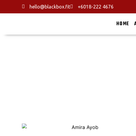
hello@blackbox.fit
+6018-222 4676
HOME