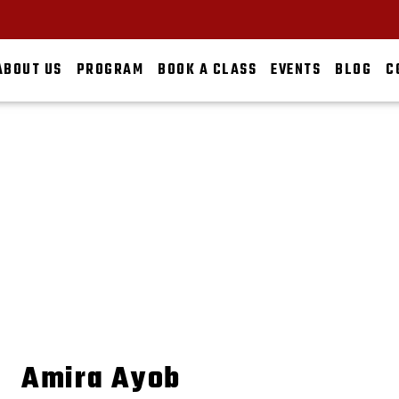
ABOUT US
PROGRAM
BOOK A CLASS
EVENTS
BLOG
C
AMIRA AYOB
HOME
ABOUT US
THE TEAM
AMIRA AYOB
Amira Ayob