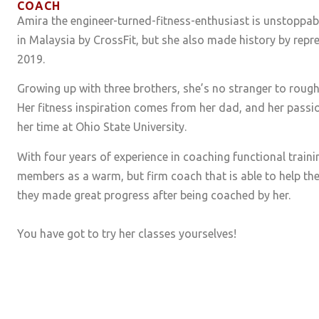
COACH
Amira the engineer-turned-fitness-enthusiast is unstoppabl
in Malaysia by CrossFit, but she also made history by repr
2019.
Growing up with three brothers, she’s no stranger to roughi
Her fitness inspiration comes from her dad, and her passi
her time at Ohio State University.
With four years of experience in coaching functional train
members as a warm, but firm coach that is able to help the
they made great progress after being coached by her.
You have got to try her classes yourselves!