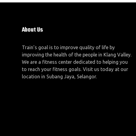
About Us
Train’s goal is to improve quality of life by
improving the health of the people in Klang Valley.
We are a fitness center dedicated to helping you
to reach your fitness goals. Visit us today at our
location in Subang Jaya, Selangor.