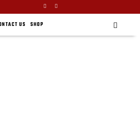
ONTACT US
SHOP