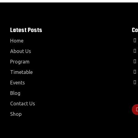
Latest Posts
Co
Home
About Us
Program
Timetable
Events
Blog
Contact Us
Shop