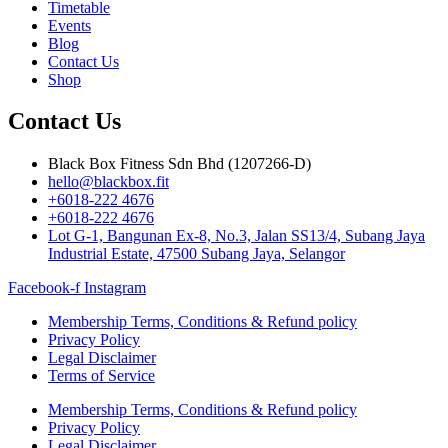
Timetable
Events
Blog
Contact Us
Shop
Contact Us
Black Box Fitness Sdn Bhd (1207266-D)
hello@blackbox.fit
+6018-222 4676
+6018-222 4676
Lot G-1, Bangunan Ex-8, No.3, Jalan SS13/4, Subang Jaya
Industrial Estate, 47500 Subang Jaya, Selangor
Facebook-f
Instagram
Membership Terms, Conditions & Refund policy
Privacy Policy
Legal Disclaimer
Terms of Service
Membership Terms, Conditions & Refund policy
Privacy Policy
Legal Disclaimer