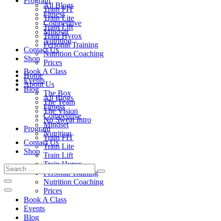
Program
All Blogs
Train FIT
Fitness
Train Lite
Competitive
Train Lift
Mindset
Train Hyrox
Nutrition
Personal Training
Contact Us
Nutrition Coaching
Shop
Prices
Book A Class
Home
Events
About Us
Blog
The Box
All Blogs
The Team
Fitness
The Vision
Competitive
No Sweat Intro
Mindset
Program
Nutrition
Train FIT
Contact Us
Train Lite
Shop
Train Lift
Train Hyrox
Personal Training
Nutrition Coaching
Prices
Book A Class
Events
Blog