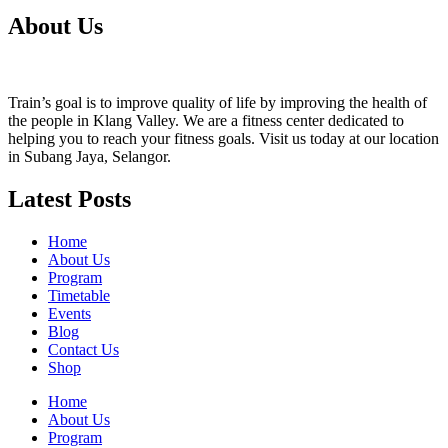
About Us
Train’s goal is to improve quality of life by improving the health of
the people in Klang Valley. We are a fitness center dedicated to
helping you to reach your fitness goals. Visit us today at our location
in Subang Jaya, Selangor.
Latest Posts
Home
About Us
Program
Timetable
Events
Blog
Contact Us
Shop
Home
About Us
Program