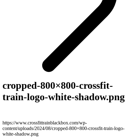
cropped-800×800-crossfit-
train-logo-white-shadow.png
https://www.crossfittrainblackbox.com/wp-
content/uploads/2024/08/cropped-800×800-crossfit-train-logo-
white-shadow.png