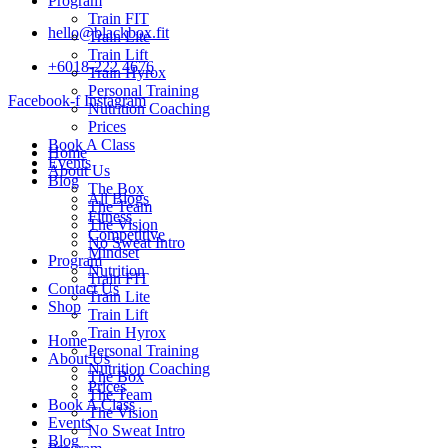
Program
Train FIT
hello@blackbox.fit
Train Lite
Train Lift
+6018-222 4676
Train Hyrox
Personal Training
Facebook-f
Instagram
Nutrition Coaching
Prices
Book A Class
Home
Events
About Us
Blog
The Box
All Blogs
The Team
Fitness
The Vision
Competitive
No Sweat Intro
Mindset
Program
Nutrition
Train FIT
Contact Us
Train Lite
Shop
Train Lift
Train Hyrox
Home
Personal Training
About Us
Nutrition Coaching
The Box
Prices
The Team
Book A Class
The Vision
Events
No Sweat Intro
Blog