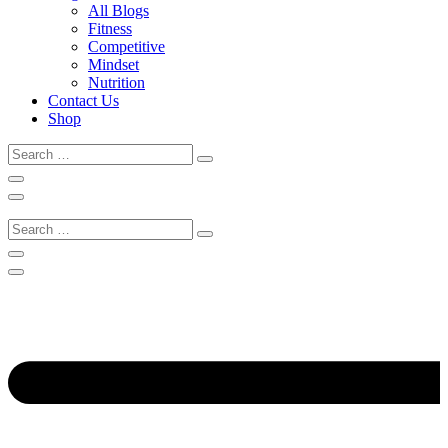
All Blogs
Fitness
Competitive
Mindset
Nutrition
Contact Us
Shop